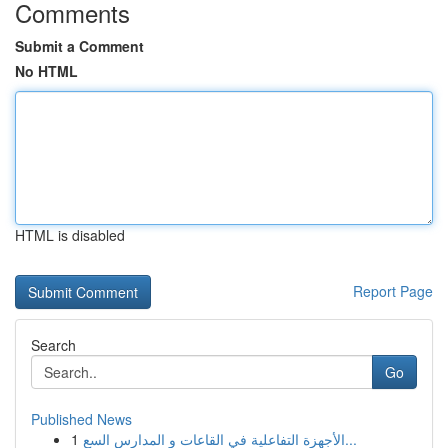
Comments
Submit a Comment
No HTML
HTML is disabled
Report Page
Search
Go
Published News
1
الأجهزة التفاعلية في القاعات و المدارس السع...