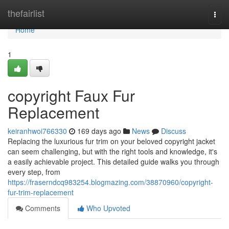
Home
thefairlist
Togg
navi
Home
1
copyright Faux Fur
Replacement
keiranhwoi766330
169 days ago
News
Discuss
Replacing the luxurious fur trim on your beloved copyright jacket
can seem challenging, but with the right tools and knowledge, it's
a easily achievable project. This detailed guide walks you through
every step, from
https://fraserndcq983254.blogmazing.com/38870960/copyright-
fur-trim-replacement
Comments
Who Upvoted