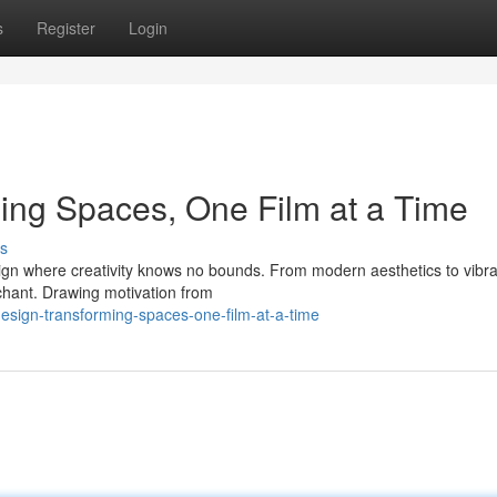
s
Register
Login
ming Spaces, One Film at a Time
s
ign where creativity knows no bounds. From modern aesthetics to vibra
nchant. Drawing motivation from
design-transforming-spaces-one-film-at-a-time