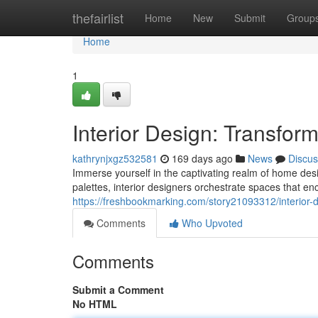
Home
thefairlist
Home
New
Submit
Group
Home
1
Interior Design: Transfor
kathrynjxgz532581
169 days ago
News
Discus
Immerse yourself in the captivating realm of home des
palettes, interior designers orchestrate spaces that e
https://freshbookmarking.com/story21093312/interior-
Comments
Who Upvoted
Comments
Submit a Comment
No HTML