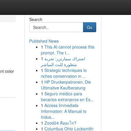
Search
Go
Published News
1
This AI cannot process this
prompt. The t...
1
اشتراك سمارترز: تجربة
متطورة للبث المباشر
1
Strategic techniques to
nt color
riches conservation in ...
1
HP Druckerpatronen: Die
Ultimative Kaufberatung
1
Seguro médico para
becarios extranjeros en Es...
1
Access Immediate
Information: A Manual to
Indus...
1
Zood24 คืออะไร?
1
Columbus Ohio Locksmith: