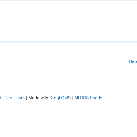
Rep
d
|
Top Users
| Made with
Kliqqi CMS
|
All RSS Feeds