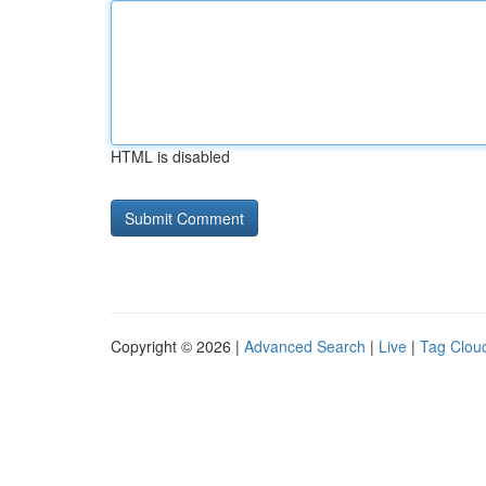
HTML is disabled
Copyright © 2026 |
Advanced Search
|
Live
|
Tag Clou