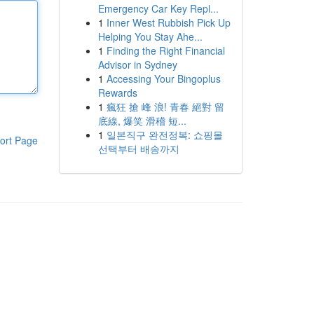
Emergency Car Key Repl...
1
Inner West Rubbish Pick Up
Helping You Stay Ahe...
1
Finding the Right Financial
Advisor in Sydney
1
Accessing Your Bingoplus
Rewards
1
瘋狂 搶 峰 浪! 青春 絕對 留
底線, 爆笑 滑稽 短...
1
일본직구 완전정복: 쇼핑몰
ort Page
선택부터 배송까지