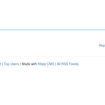
Rep
d
|
Top Users
| Made with
Kliqqi CMS
|
All RSS Feeds