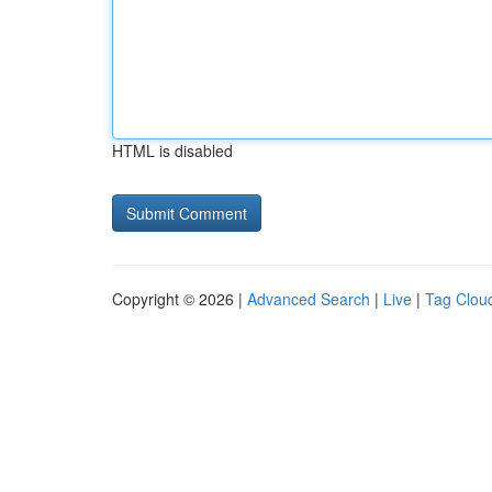
HTML is disabled
Copyright © 2026 |
Advanced Search
|
Live
|
Tag Clou