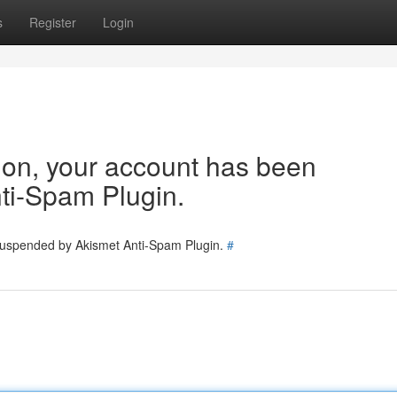
s
Register
Login
tion, your account has been
ti-Spam Plugin.
 suspended by Akismet Anti-Spam Plugin.
#