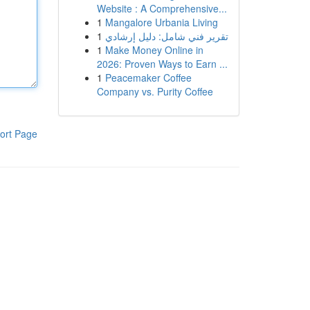
Website : A Comprehensive...
1
Mangalore Urbania Living
1
تقرير فني شامل: دليل إرشادي
1
Make Money Online in
2026: Proven Ways to Earn ...
1
Peacemaker Coffee
Company vs. Purity Coffee
ort Page