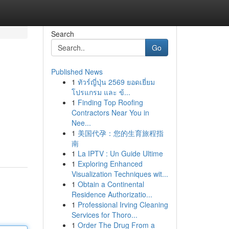
Search
Go
Published News
1
ทัวร์ญี่ปุ่น 2569 ยอดเยี่ยม
โปรแกรม และ ข้...
1
Finding Top Roofing
Contractors Near You in
Nee...
1
美国代孕：您的生育旅程指
南
1
La IPTV : Un Guide Ultime
1
Exploring Enhanced
Visualization Techniques wit...
1
Obtain a Continental
Residence Authorizatio...
1
Professional Irving Cleaning
Services for Thoro...
1
Order The Drug From a