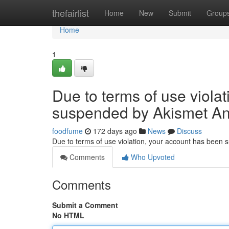
Home
thefairlist
Home
New
Submit
Group
Home
1
Due to terms of use viola
suspended by Akismet An
foodfume
172 days ago
News
Discuss
Due to terms of use violation, your account has been
Comments
Who Upvoted
Comments
Submit a Comment
No HTML