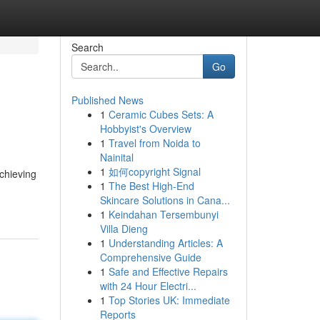
Search
Go
Published News
1
Ceramic Cubes Sets: A
Hobbyist's Overview
1
Travel from Noida to
Nainital
1
如何copyright Signal
achieving
1
The Best High-End
Skincare Solutions in Cana...
1
Keindahan Tersembunyi
Villa Dieng
1
Understanding Articles: A
Comprehensive Guide
1
Safe and Effective Repairs
with 24 Hour Electri...
1
Top Stories UK: Immediate
Reports