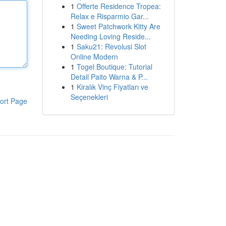
1
Offerte Residence Tropea:
Relax e Risparmio Gar...
1
Sweet Patchwork Kitty Are
Needing Loving Reside...
1
Saku21: Revolusi Slot
Online Modern
1
Togel Boutique: Tutorial
Detail Paito Warna & P...
1
Kiralık Vinç Fiyatları ve
Seçenekleri
ort Page