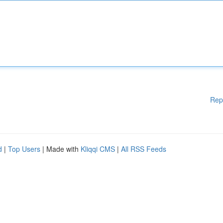
Rep
d
|
Top Users
| Made with
Kliqqi CMS
|
All RSS Feeds