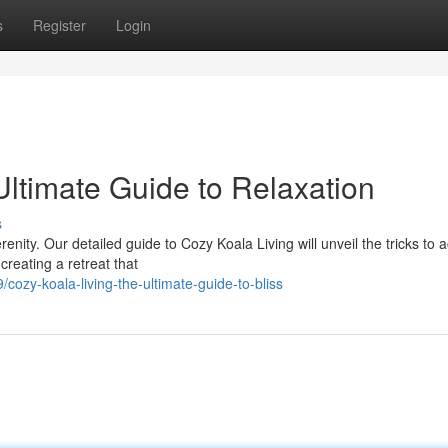
s
Register
Login
Ultimate Guide to Relaxation
s
enity. Our detailed guide to Cozy Koala Living will unveil the tricks to 
eating a retreat that
zy-koala-living-the-ultimate-guide-to-bliss