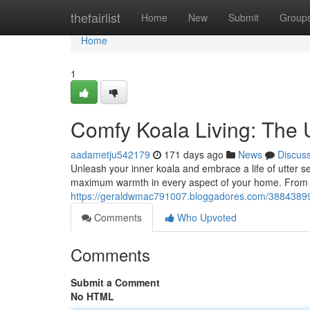
Home
thefairlist
Home
New
Submit
Group
Home
1
Comfy Koala Living: The 
aadametju542179
171 days ago
News
Discus
Unleash your inner koala and embrace a life of utter ser
maximum warmth in every aspect of your home. From cr
https://geraldwmac791007.bloggadores.com/38843899/co
Comments
Who Upvoted
Comments
Submit a Comment
No HTML