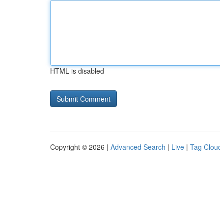
HTML is disabled
Copyright © 2026 |
Advanced Search
|
Live
|
Tag Clou