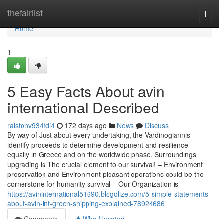
Home
thefairlist
Togg
navi
Home
1
5 Easy Facts About avin
international Described
ralstonv934tdi4
172 days ago
News
Discuss
By way of Just about every undertaking, the Vardinogiannis
identify proceeds to determine development and resilience—
equally in Greece and on the worldwide phase. Surroundings
upgrading is The crucial element to our survival! – Environment
preservation and Environment pleasant operations could be the
cornerstone for humanity survival – Our Organization is
https://avininternational51690.blogolize.com/5-simple-statements-
about-avin-int-green-shipping-explained-78924686
Comments
Who Upvoted