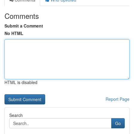
Comments
Submit a Comment
No HTML
HTML is disabled
Report Page
Search
Go