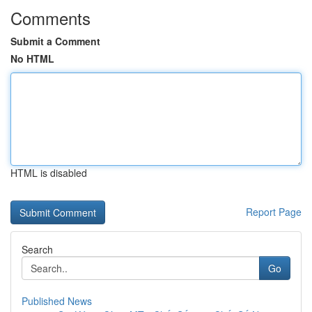
Comments
Submit a Comment
No HTML
HTML is disabled
Report Page
Search
Go
Published News