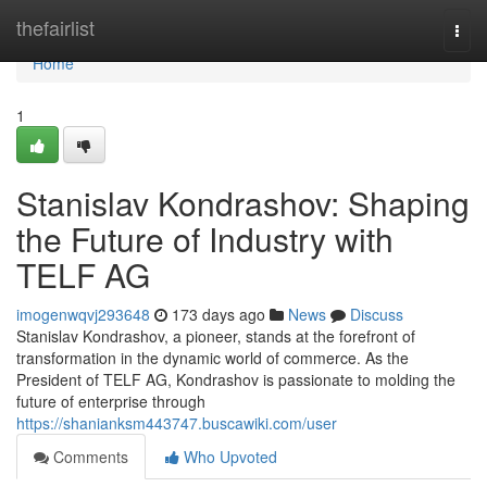
Home
thefairlist
Togg
navi
Home
1
Stanislav Kondrashov: Shaping
the Future of Industry with
TELF AG
imogenwqvj293648
173 days ago
News
Discuss
Stanislav Kondrashov, a pioneer, stands at the forefront of
transformation in the dynamic world of commerce. As the
President of TELF AG, Kondrashov is passionate to molding the
future of enterprise through
https://shanianksm443747.buscawiki.com/user
Comments
Who Upvoted