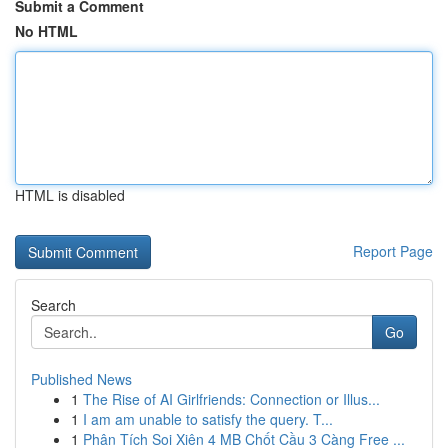
Submit a Comment
No HTML
HTML is disabled
Report Page
Search
Go
Published News
1
The Rise of AI Girlfriends: Connection or Illus...
1
I am am unable to satisfy the query. T...
1
Phân Tích Soi Xiên 4 MB Chốt Cầu 3 Càng Free ...