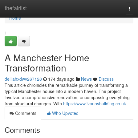
Home
thefairlist
Togg
navi
Home
1
A Manchester Home
Transformation
delilahxdwv267128
174 days ago
News
Discuss
This article chronicles the remarkable journey of transforming a
typical Manchester house into a modern haven. The project
involved a comprehensive renovation, encompassing everything
from structural changes. With
https://www.ivanovbuilding.co.uk
Comments
Who Upvoted
Comments