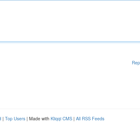
Rep
d
|
Top Users
| Made with
Kliqqi CMS
|
All RSS Feeds