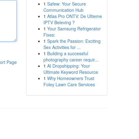
1
Safew: Your Secure
Communication Hub
1
Atlas Pro ONTV: De Ultieme
IPTV Beleving ?
1
Your Samsung Refrigerator
Fixes:
1
Spark the Passion: Exciting
Sex Activities for ...
1
Building a successful
photography career requir...
ort Page
1
AI Dropshipping: Your
Ultimate Keyword Resource
1
Why Homeowners Trust
Foley Lawn Care Services