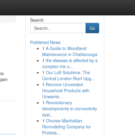
Search
Go
Published News
1
A Guide to Woodland
Maintenance in Chattanooga
1
the disease is affected by a
complex mix o...
1
Our Loft Solutions: The
os
Central London Roof Upg...
ajam
1
Remove Unneeded
Household Products with
Unwante...
1
Revolutionary
developments in connectivity
syst...
1
Choose Manhattan
Remodeling Company for
Profess...