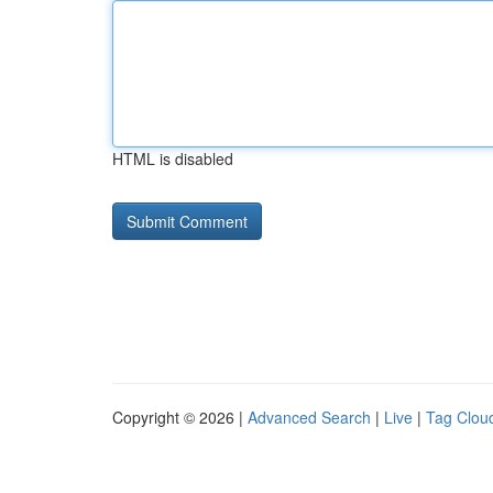
HTML is disabled
Copyright © 2026 |
Advanced Search
|
Live
|
Tag Clou