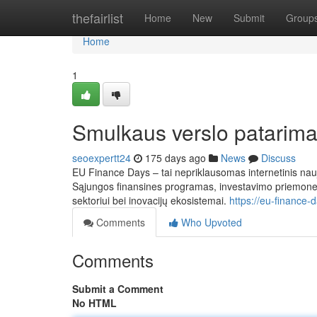
Home
thefairlist
Home
New
Submit
Group
Home
1
Smulkaus verslo patarima
seoexpertt24
175 days ago
News
Discuss
EU Finance Days – tai nepriklausomas internetinis naujie
Sąjungos finansines programas, investavimo priemones, 
sektoriui bei inovacijų ekosistemai.
https://eu-finance-
Comments
Who Upvoted
Comments
Submit a Comment
No HTML