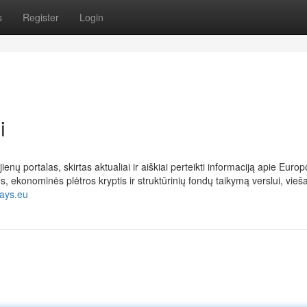
s
Register
Login
i
nų portalas, skirtas aktualiai ir aiškiai perteikti informaciją apie Europ
ekonominės plėtros kryptis ir struktūrinių fondų taikymą verslui, vieš
days.eu