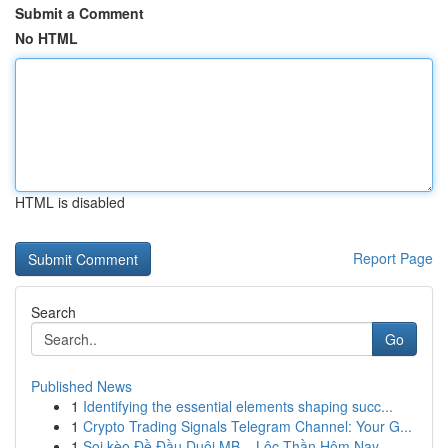
Submit a Comment
No HTML
HTML is disabled
Report Page
Search
Go
Published News
1
Identifying the essential elements shaping succ...
1
Crypto Trading Signals Telegram Channel: Your G...
1
Soi kèo Đề Đầu Duôi MB – Lộc Thần Hôm Nay