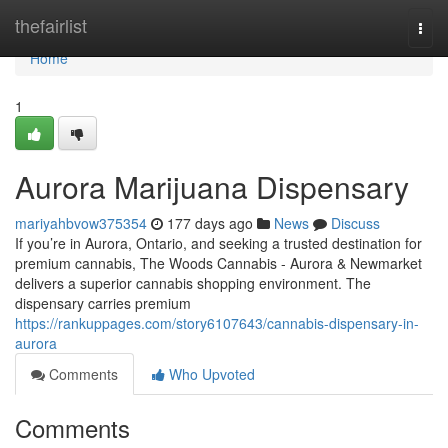
Home
thefairlist
Togg
navi
Home
1
Aurora Marijuana Dispensary
mariyahbvow375354
177 days ago
News
Discuss
If you’re in Aurora, Ontario, and seeking a trusted destination for
premium cannabis, The Woods Cannabis - Aurora & Newmarket
delivers a superior cannabis shopping environment. The
dispensary carries premium
https://rankuppages.com/story6107643/cannabis-dispensary-in-
aurora
Comments
Who Upvoted
Comments