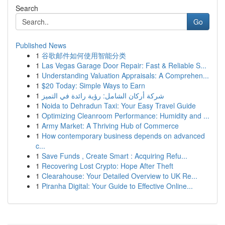
Search
Go
Published News
1
谷歌邮件如何使用智能分类
1
Las Vegas Garage Door Repair: Fast & Reliable S...
1
Understanding Valuation Appraisals: A Comprehen...
1
$20 Today: Simple Ways to Earn
1
شركة أركان الشامل: رؤية رائدة في التميز
1
Noida to Dehradun Taxi: Your Easy Travel Guide
1
Optimizing Cleanroom Performance: Humidity and ...
1
Army Market: A Thriving Hub of Commerce
1
How contemporary business depends on advanced
c...
1
Save Funds , Create Smart : Acquiring Refu...
1
Recovering Lost Crypto: Hope After Theft
1
Clearahouse: Your Detailed Overview to UK Re...
1
Piranha Digital: Your Guide to Effective Online...