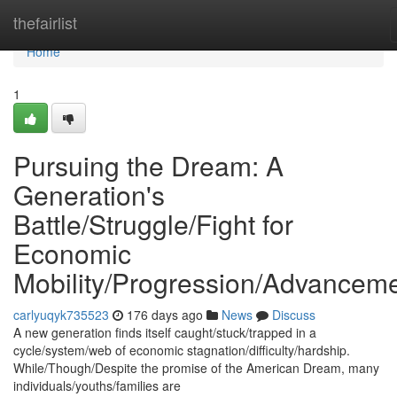
Home
thefairlist
Home
1
Pursuing the Dream: A
Generation's
Battle/Struggle/Fight for
Economic
Mobility/Progression/Advancem
carlyuqyk735523
176 days ago
News
Discuss
A new generation finds itself caught/stuck/trapped in a
cycle/system/web of economic stagnation/difficulty/hardship.
While/Though/Despite the promise of the American Dream, many
individuals/youths/families are