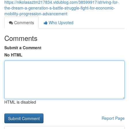
https://nikolasaztm217834.vidublog.com/38599917/striving-for-
the-dream-a-generation-s-battle-struggle-fight-for-economic-
mobility-progression-advancement
Comments
Who Upvoted
Comments
Submit a Comment
No HTML
HTML is disabled
Report Page