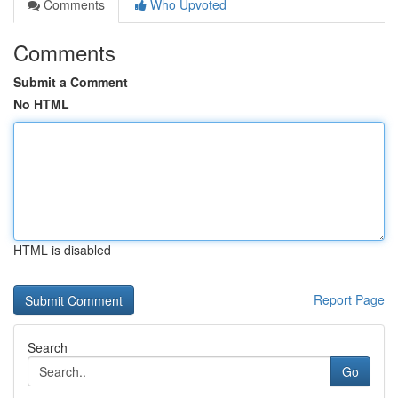
Comments
Who Upvoted
Comments
Submit a Comment
No HTML
HTML is disabled
Report Page
Search
Go