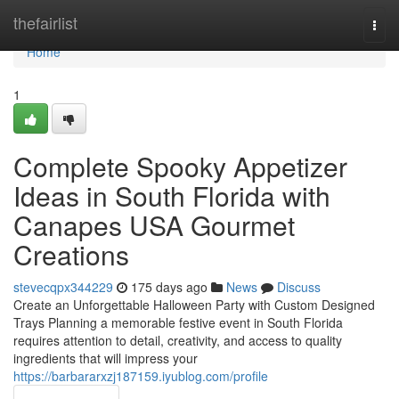
Home
thefairlist
Togg
navi
Home
1
Complete Spooky Appetizer
Ideas in South Florida with
Canapes USA Gourmet
Creations
stevecqpx344229
175 days ago
News
Discuss
Create an Unforgettable Halloween Party with Custom Designed
Trays Planning a memorable festive event in South Florida
requires attention to detail, creativity, and access to quality
ingredients that will impress your
https://barbararxzj187159.iyublog.com/profile