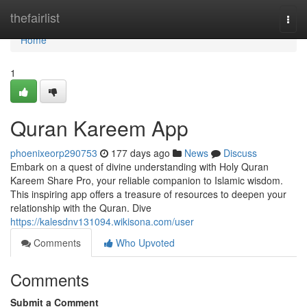
Home
thefairlist
Togg
navi
Home
1
Quran Kareem App
phoenixeorp290753
177 days ago
News
Discuss
Embark on a quest of divine understanding with Holy Quran
Kareem Share Pro, your reliable companion to Islamic wisdom.
This inspiring app offers a treasure of resources to deepen your
relationship with the Quran. Dive
https://kalesdnv131094.wikisona.com/user
Comments
Who Upvoted
Comments
Submit a Comment