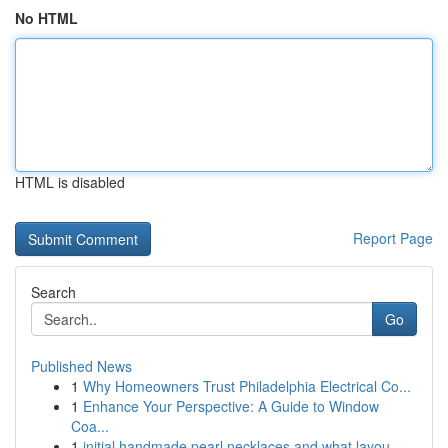
No HTML
HTML is disabled
Report Page
Search
Go
Published News
1
Why Homeowners Trust Philadelphia Electrical Co...
1
Enhance Your Perspective: A Guide to Window
Coa...
1
initial handmade pearl necklaces and what layou...