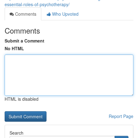
essential-roles-of-psychotherapy/
Comments
Who Upvoted
Comments
Submit a Comment
No HTML
HTML is disabled
Report Page
Search