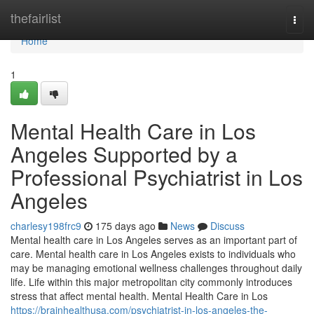
Home
thefairlist
Togg
navi
Home
1
Mental Health Care in Los
Angeles Supported by a
Professional Psychiatrist in Los
Angeles
charlesy198frc9
175 days ago
News
Discuss
Mental health care in Los Angeles serves as an important part of
care. Mental health care in Los Angeles exists to individuals who
may be managing emotional wellness challenges throughout daily
life. Life within this major metropolitan city commonly introduces
stress that affect mental health. Mental Health Care in Los
https://brainhealthusa.com/psychiatrist-in-los-angeles-the-