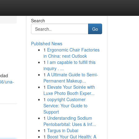
Search
Go
Published News
1
Ergonomic Chair Factories
in China: next Outlook
1
I am capable to fulfill this
inquiry . ...
1
A Ultimate Guide to Semi-
iudad
Permanent Makeup...
56/una-
1
Elevate Your Soirée with
Luxe Photo Booth Exper...
1
copyright Customer
Service: Your Guide to
Support
1
Understanding Sodium
Pentobarbital: Uses & Inf...
1
Targus in Dubai
1
Boost Your Gut Health: A