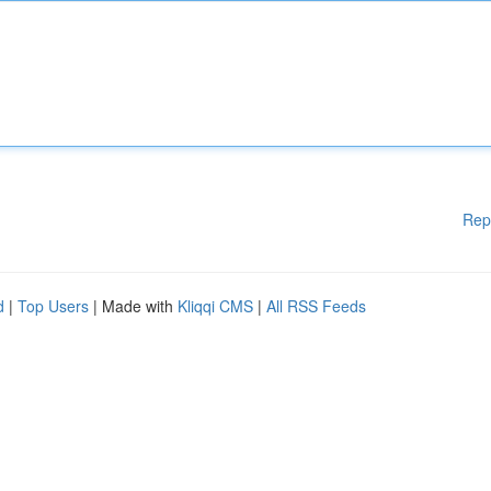
Rep
d
|
Top Users
| Made with
Kliqqi CMS
|
All RSS Feeds