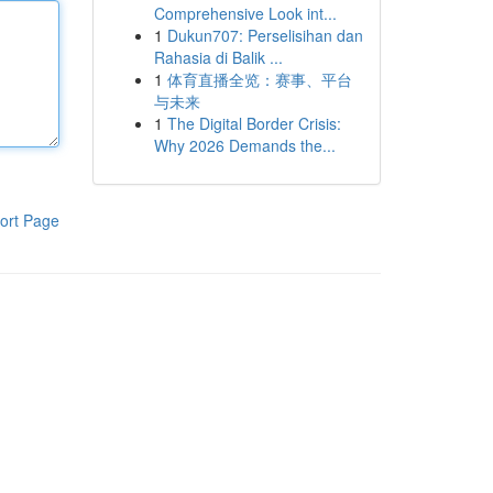
Comprehensive Look int...
1
Dukun707: Perselisihan dan
Rahasia di Balik ...
1
体育直播全览：赛事、平台
与未来
1
The Digital Border Crisis:
Why 2026 Demands the...
ort Page