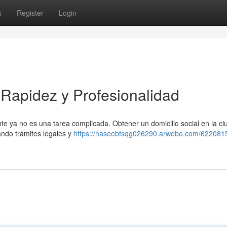
s
Register
Login
: Rapidez y Profesionalidad
cante ya no es una tarea complicada. Obtener un domicilio social en la c
tando trámites legales y
https://haseebfsqg026290.arwebo.com/622081