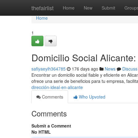
Home
thefairlist
Home
New
Submit
Group
Home
1
Domicilio Social Alicante
safiyaeyih364785
176 days ago
News
Discuss
Encontrar un domicilio social fiable y eficiente en Ali
ofrece una serie de beneficios para tu empresa, facili
dirección-ideal-en-alicante
Comments
Who Upvoted
Comments
Submit a Comment
No HTML