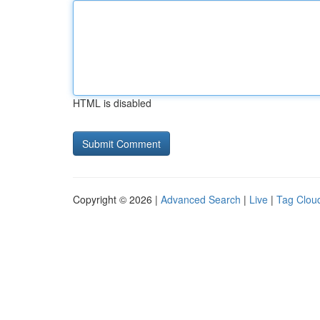
HTML is disabled
Copyright © 2026 |
Advanced Search
|
Live
|
Tag Clou