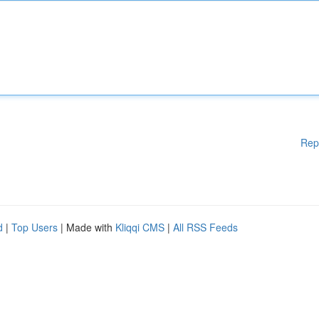
Rep
d
|
Top Users
| Made with
Kliqqi CMS
|
All RSS Feeds