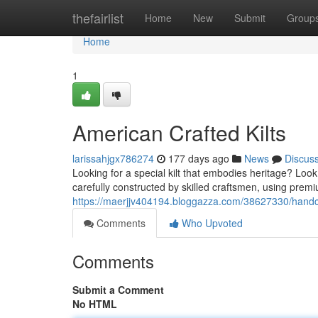
Home
thefairlist
Home
New
Submit
Group
Home
1
American Crafted Kilts
larissahjgx786274
177 days ago
News
Discus
Looking for a special kilt that embodies heritage? Look 
carefully constructed by skilled craftsmen, using prem
https://maerjjv404194.bloggazza.com/38627330/handcr
Comments
Who Upvoted
Comments
Submit a Comment
No HTML