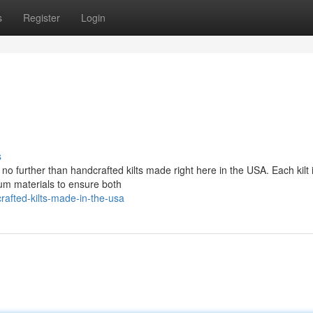
s
Register
Login
s
no further than handcrafted kilts made right here in the USA. Each kilt 
ium materials to ensure both
afted-kilts-made-in-the-usa