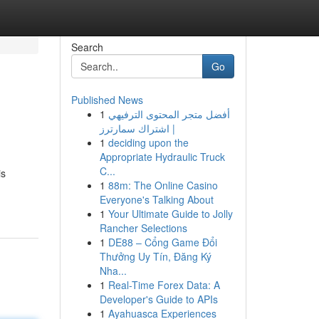
Search
Go
Published News
1
أفضل متجر المحتوى الترفيهي
| اشتراك سمارترز
1
deciding upon the
Appropriate Hydraulic Truck
C...
is
1
88m: The Online Casino
Everyone's Talking About
1
Your Ultimate Guide to Jolly
Rancher Selections
1
DE88 – Cổng Game Đổi
Thưởng Uy Tín, Đăng Ký
Nha...
1
Real-Time Forex Data: A
Developer's Guide to APIs
1
Ayahuasca Experiences