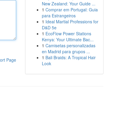
New Zealand: Your Guide ...
1
Comprar em Portugal: Guia
para Estrangeiros
1
Ideal Martial Professions for
D&D 5e
1
EcoFlow Power Stations
Kenya: Your Ultimate Bac...
1
Camisetas personalizadas
en Madrid para grupos ...
1
Bali Braids: A Tropical Hair
ort Page
Look