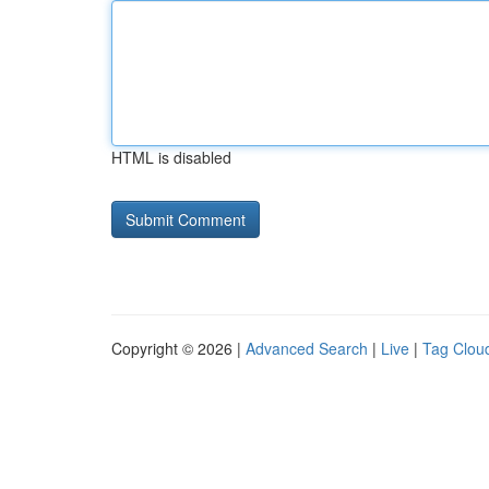
HTML is disabled
Copyright © 2026 |
Advanced Search
|
Live
|
Tag Clou