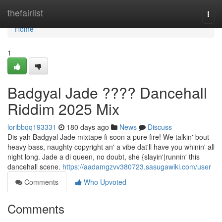
Home
thefairlist
Togg
navi
Home
1
Badgyal Jade ???? Dancehall
Riddim 2025 Mix
loribbqq193331
180 days ago
News
Discuss
Dis yah Badgyal Jade mixtape fi soon a pure fire! We talkin' bout
heavy bass, naughty copyright an' a vibe dat'll have you whinin' all
night long. Jade a di queen, no doubt, she {slayin'|runnin' this
dancehall scene.
https://aadamgzvv380723.sasugawiki.com/user
Comments
Who Upvoted
Comments