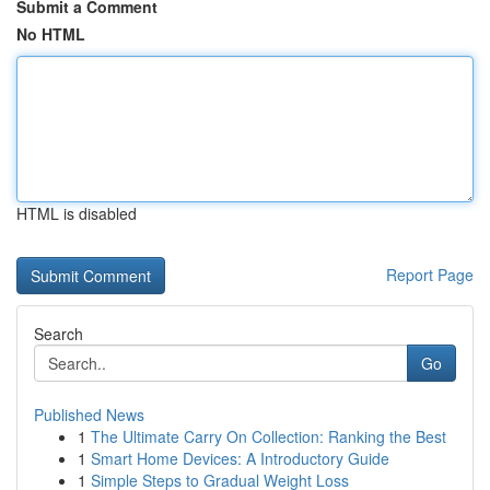
Submit a Comment
No HTML
HTML is disabled
Report Page
Search
Go
Published News
1
The Ultimate Carry On Collection: Ranking the Best
1
Smart Home Devices: A Introductory Guide
1
Simple Steps to Gradual Weight Loss