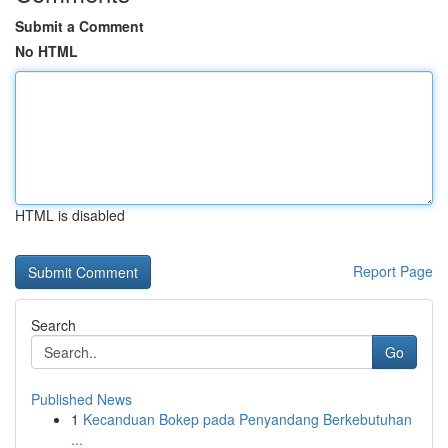
Submit a Comment
No HTML
HTML is disabled
Report Page
Search
Go
Published News
1
Kecanduan Bokep pada Penyandang Berkebutuhan
...