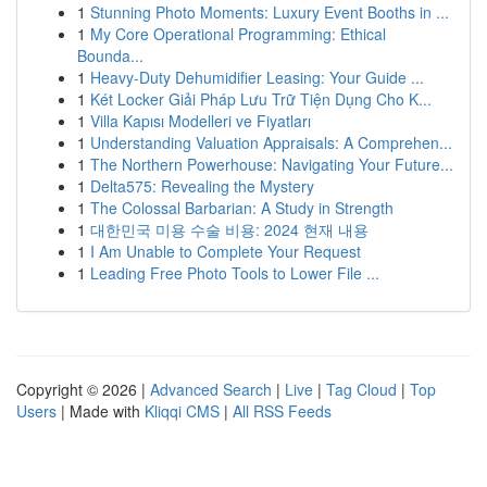
1
Stunning Photo Moments: Luxury Event Booths in ...
1
My Core Operational Programming: Ethical
Bounda...
1
Heavy-Duty Dehumidifier Leasing: Your Guide ...
1
Két Locker Giải Pháp Lưu Trữ Tiện Dụng Cho K...
1
Villa Kapısı Modelleri ve Fiyatları
1
Understanding Valuation Appraisals: A Comprehen...
1
The Northern Powerhouse: Navigating Your Future...
1
Delta575: Revealing the Mystery
1
The Colossal Barbarian: A Study in Strength
1
대한민국 미용 수술 비용: 2024 현재 내용
1
I Am Unable to Complete Your Request
1
Leading Free Photo Tools to Lower File ...
Copyright © 2026 |
Advanced Search
|
Live
|
Tag Cloud
|
Top
Users
| Made with
Kliqqi CMS
|
All RSS Feeds