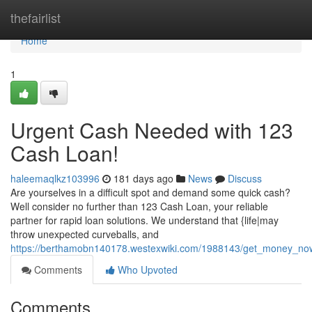
Home
thefairlist
Home
1
Urgent Cash Needed with 123
Cash Loan!
haleemaqlkz103996
181 days ago
News
Discuss
Are yourselves in a difficult spot and demand some quick cash?
Well consider no further than 123 Cash Loan, your reliable
partner for rapid loan solutions. We understand that {life|may
throw unexpected curveballs, and
https://berthamobn140178.westexwiki.com/1988143/get_money_no
Comments
Who Upvoted
Comments