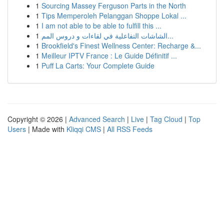
1
Sourcing Massey Ferguson Parts in the North
1
Tips Memperoleh Pelanggan Shoppe Lokal ...
1
I am not able to be able to fulfill this ...
1
الشاشات التفاعلية في لقاءات و دروس المم...
1
Brookfield's Finest Wellness Center: Recharge &...
1
Meilleur IPTV France : Le Guide Définitif ...
1
Puff La Carts: Your Complete Guide
Copyright © 2026 |
Advanced Search
|
Live
|
Tag Cloud
|
Top
Users
| Made with
Kliqqi CMS
|
All RSS Feeds