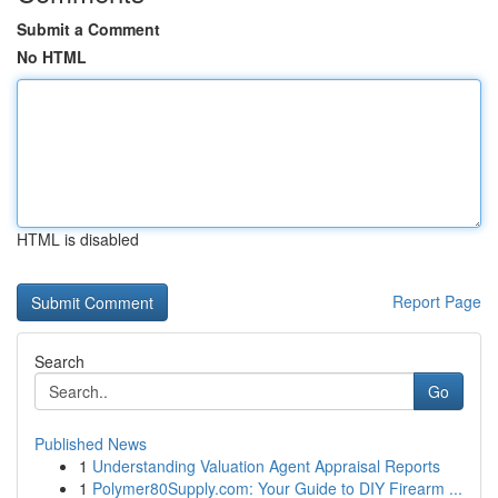
Submit a Comment
No HTML
HTML is disabled
Report Page
Search
Go
Published News
1
Understanding Valuation Agent Appraisal Reports
1
Polymer80Supply.com: Your Guide to DIY Firearm ...