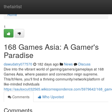
Home
thefairlist
Home
1
168 Games Asia: A Gamer's
Paradise
dawudatry077570
182 days ago
News
Discuss
Dive into the vibrant world of gaming/gamers/gameplays at 168
Games Asia, where passion and connection reign supreme.
This/It/Here, you'll find a thriving community/network/platform of
like-minded individuals
https://saulsxcu032565.wikicorrespondence.com/5979642/168_ga
Comments
Who Upvoted
Comments