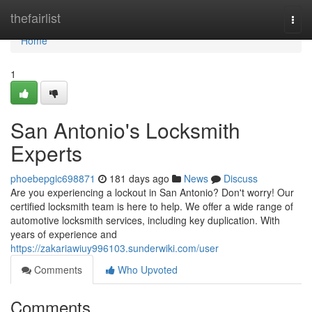
Home
thefairlist
Togg
navi
Home
1
San Antonio's Locksmith
Experts
phoebepgic698871
181 days ago
News
Discuss
Are you experiencing a lockout in San Antonio? Don't worry! Our
certified locksmith team is here to help. We offer a wide range of
automotive locksmith services, including key duplication. With
years of experience and
https://zakariawiuy996103.sunderwiki.com/user
Comments
Who Upvoted
Comments