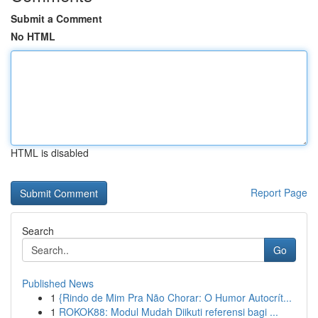
Submit a Comment
No HTML
HTML is disabled
Report Page
Search
Go
Published News
1
{Rindo de Mim Pra Não Chorar: O Humor Autocrít...
1
ROKOK88: Modul Mudah Diikuti referensi bagi ...