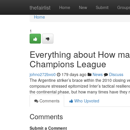
Home
thefairlist
Home
New
Submit
Group
Home
1
Everything about How man
Champions League
johno272bvo0
179 days ago
News
Discuss
The Argentine striker’s brace within the 2010 closing 
composure stressed epitomized Inter’s tactical resilie
the continental phase, but how many times have they
Comments
Who Upvoted
Comments
Submit a Comment