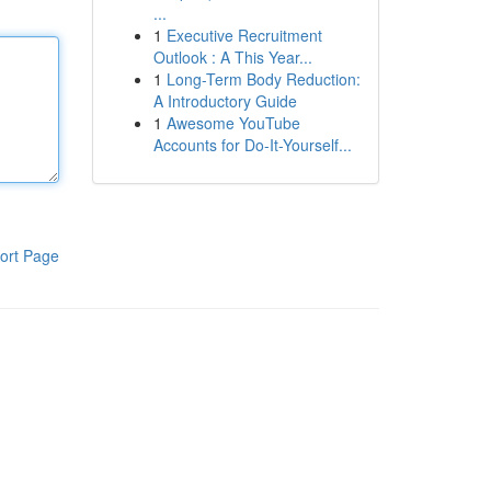
...
1
Executive Recruitment
Outlook : A This Year...
1
Long-Term Body Reduction:
A Introductory Guide
1
Awesome YouTube
Accounts for Do-It-Yourself...
ort Page