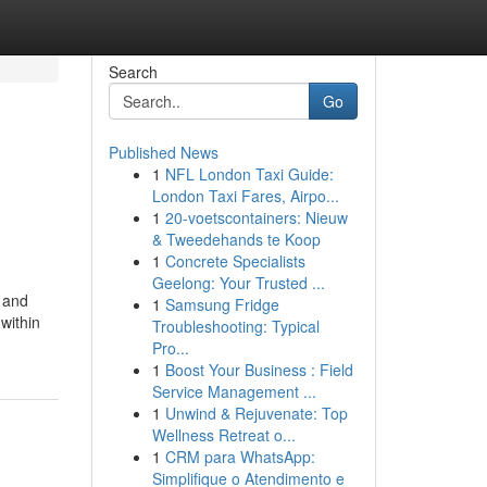
Search
Go
Published News
1
NFL London Taxi Guide:
London Taxi Fares, Airpo...
1
20-voetscontainers: Nieuw
& Tweedehands te Koop
1
Concrete Specialists
Geelong: Your Trusted ...
g and
1
Samsung Fridge
within
Troubleshooting: Typical
Pro...
1
Boost Your Business : Field
Service Management ...
1
Unwind & Rejuvenate: Top
Wellness Retreat o...
1
CRM para WhatsApp:
Simplifique o Atendimento e