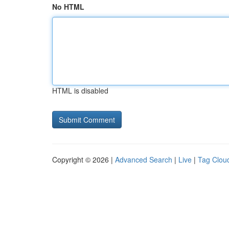
No HTML
HTML is disabled
Copyright © 2026 |
Advanced Search
|
Live
|
Tag Clou