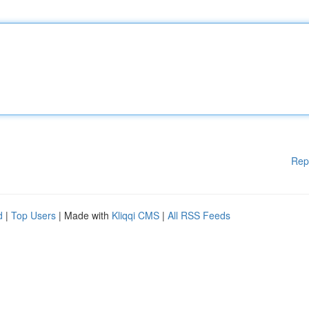
Rep
d
|
Top Users
| Made with
Kliqqi CMS
|
All RSS Feeds