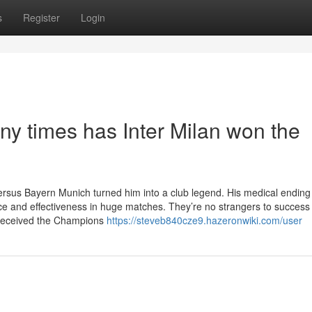
s
Register
Login
y times has Inter Milan won the
versus Bayern Munich turned him into a club legend. His medical endin
nce and effectiveness in huge matches. They’re no strangers to success 
 received the Champions
https://steveb840cze9.hazeronwiki.com/user