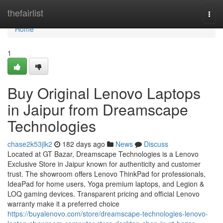
Home
thefairlist
Togg
navi
Home
1
Buy Original Lenovo Laptops
in Jaipur from Dreamscape
Technologies
chase2k53jlk2
182 days ago
News
Discuss
Located at GT Bazar, Dreamscape Technologies is a Lenovo
Exclusive Store in Jaipur known for authenticity and customer
trust. The showroom offers Lenovo ThinkPad for professionals,
IdeaPad for home users, Yoga premium laptops, and Legion &
LOQ gaming devices. Transparent pricing and official Lenovo
warranty make it a preferred choice
https://buyalenovo.com/store/dreamscape-technologies-lenovo-