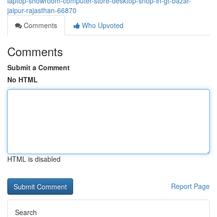
laptop-showroom-computer-store-desktop-shop-in-gt-bazar-
jaipur-rajasthan-66870
Comments
Who Upvoted
Comments
Submit a Comment
No HTML
HTML is disabled
Report Page
Search