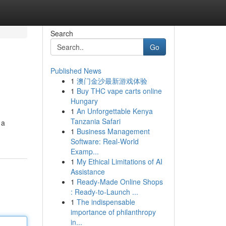
Search
Go
Published News
1
澳门金沙最新游戏体验
1
Buy THC vape carts online
Hungary
1
An Unforgettable Kenya
Tanzania Safari
 a
1
Business Management
Software: Real-World
Examp...
1
My Ethical Limitations of AI
Assistance
1
Ready-Made Online Shops
: Ready-to-Launch ...
1
The indispensable
importance of philanthropy
in...