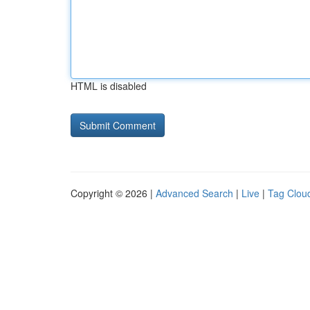
HTML is disabled
Copyright © 2026 |
Advanced Search
|
Live
|
Tag Clou