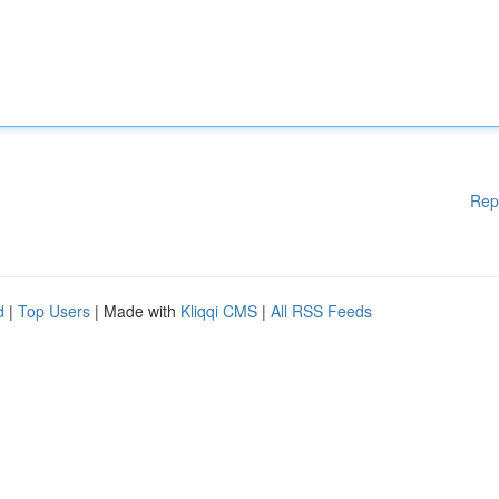
Rep
d
|
Top Users
| Made with
Kliqqi CMS
|
All RSS Feeds