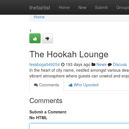
Home
thefairlist
Home
New
Submit
Group
Home
1
The Hookah Lounge
tessboga549254
193 days ago
News
Discuss
In the heart of city name, nestled amongst various des
vibrant atmosphere where guests can unwind and enjo
Comments
Who Upvoted
Comments
Submit a Comment
No HTML