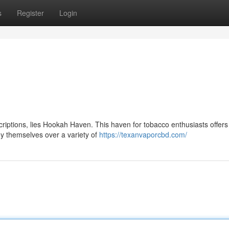
s
Register
Login
criptions, lies Hookah Haven. This haven for tobacco enthusiasts offers
y themselves over a variety of
https://texanvaporcbd.com/