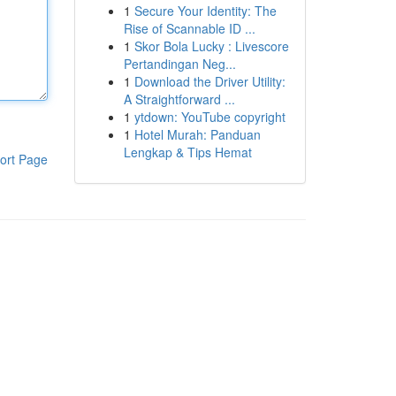
1
Secure Your Identity: The
Rise of Scannable ID ...
1
Skor Bola Lucky : Livescore
Pertandingan Neg...
1
Download the Driver Utility:
A Straightforward ...
1
ytdown: YouTube copyright
1
Hotel Murah: Panduan
Lengkap & Tips Hemat
ort Page