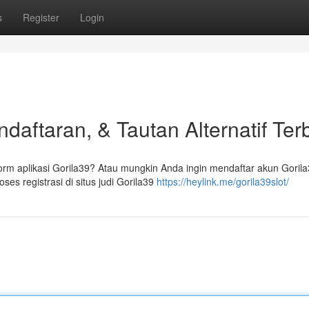
s
Register
Login
daftaran, & Tautan Alternatif Ter
rm aplikasi Gorila39? Atau mungkin Anda ingin mendaftar akun Goril
es registrasi di situs judi Gorila39
https://heylink.me/gorila39slot/