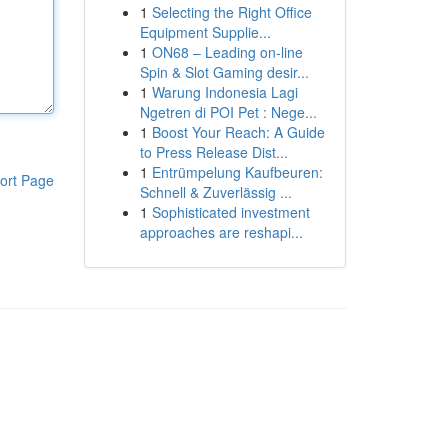
1
Selecting the Right Office
Equipment Supplie...
1
ON68 – Leading on-line
Spin & Slot Gaming desir...
1
Warung Indonesia Lagi
Ngetren di POI Pet : Nege...
1
Boost Your Reach: A Guide
to Press Release Dist...
1
Entrümpelung Kaufbeuren:
ort Page
Schnell & Zuverlässig ...
1
Sophisticated investment
approaches are reshapi...