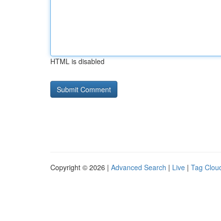
HTML is disabled
Copyright © 2026 |
Advanced Search
|
Live
|
Tag Clou