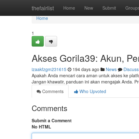
Home
thefairlist
Home
New
Submit
Group
Home
1
Akses Gorila39: Akun, Pen
izaakfzgm231615
194 days ago
News
Discuss
Apakah Anda mencari cara aman untuk akses ke platfo
Jangan khawatir, panduan ini akan mengajak Anda. Pros
Comments
Who Upvoted
Comments
Submit a Comment
No HTML