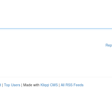
Rep
d
|
Top Users
| Made with
Kliqqi CMS
|
All RSS Feeds