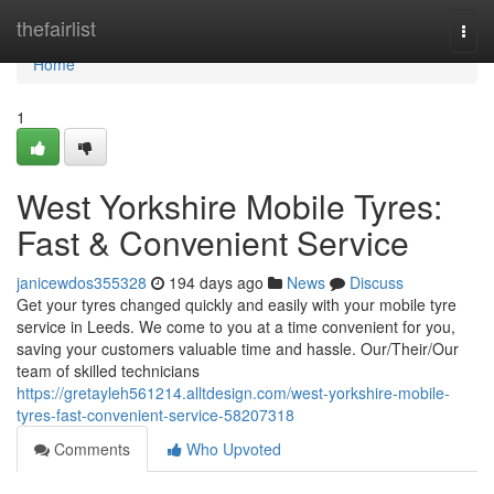
Home
thefairlist
Togg
navi
Home
1
West Yorkshire Mobile Tyres:
Fast & Convenient Service
janicewdos355328
194 days ago
News
Discuss
Get your tyres changed quickly and easily with your mobile tyre
service in Leeds. We come to you at a time convenient for you,
saving your customers valuable time and hassle. Our/Their/Our
team of skilled technicians
https://gretayleh561214.alltdesign.com/west-yorkshire-mobile-
tyres-fast-convenient-service-58207318
Comments
Who Upvoted