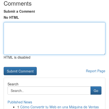
Comments
Submit a Comment
No HTML
HTML is disabled
Report Page
Search
Go
Published News
1
Cómo Convertir tu Web en una Máquina de Ventas