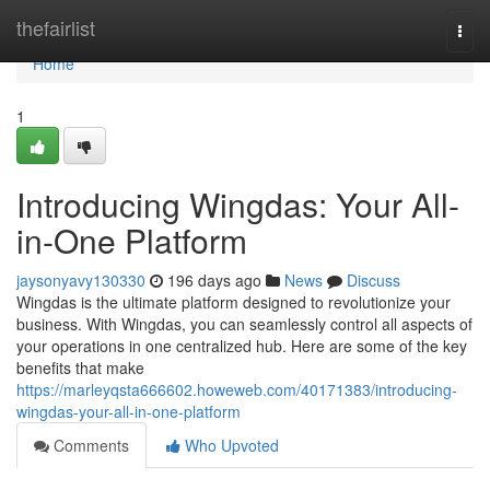
Home
thefairlist
Togg
navi
Home
1
Introducing Wingdas: Your All-
in-One Platform
jaysonyavy130330
196 days ago
News
Discuss
Wingdas is the ultimate platform designed to revolutionize your
business. With Wingdas, you can seamlessly control all aspects of
your operations in one centralized hub. Here are some of the key
benefits that make
https://marleyqsta666602.howeweb.com/40171383/introducing-
wingdas-your-all-in-one-platform
Comments
Who Upvoted