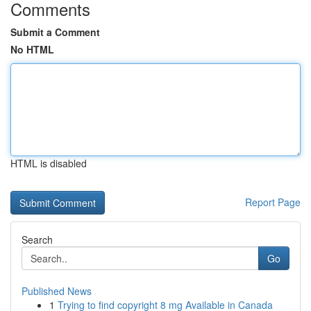
Comments
Submit a Comment
No HTML
HTML is disabled
Report Page
Search
Go
Published News
1
Trying to find copyright 8 mg Available in Canada