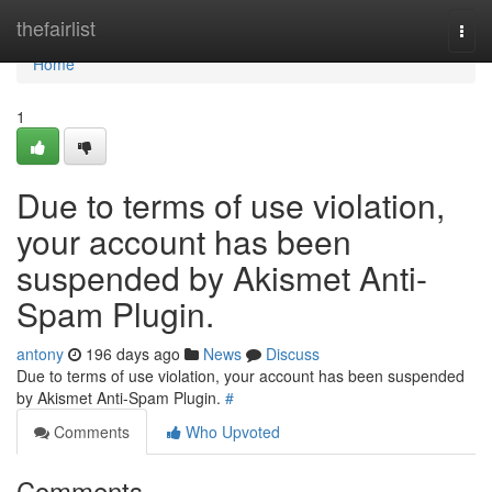
Home
thefairlist
Togg
navi
Home
1
Due to terms of use violation,
your account has been
suspended by Akismet Anti-
Spam Plugin.
antony
196 days ago
News
Discuss
Due to terms of use violation, your account has been suspended
by Akismet Anti-Spam Plugin.
#
Comments
Who Upvoted
Comments