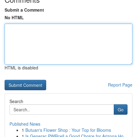
Submit a Comment
No HTML
HTML is disabled
Report Page
Search
Go
Published News
1
Butuan's Flower Shop : Your Top for Blooms
1
Is Generac PWRcell a Good Choice for Arizona Ho...