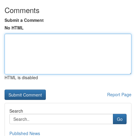
Comments
Submit a Comment
No HTML
HTML is disabled
Report Page
Search
Go
Published News