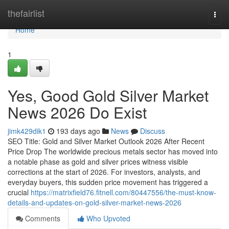
Home
thefairlist
Togg
navi
Home
1
Yes, Good Gold Silver Market
News 2026 Do Exist
jimk429dik1
193 days ago
News
Discuss
SEO Title: Gold and Silver Market Outlook 2026 After Recent
Price Drop The worldwide precious metals sector has moved into
a notable phase as gold and silver prices witness visible
corrections at the start of 2026. For investors, analysts, and
everyday buyers, this sudden price movement has triggered a
crucial
https://matrixfield76.fitnell.com/80447556/the-must-know-
details-and-updates-on-gold-silver-market-news-2026
Comments
Who Upvoted