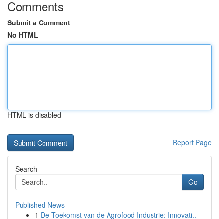
Comments
Submit a Comment
No HTML
HTML is disabled
Report Page
Search
Go
Published News
1
De Toekomst van de Agrofood Industrie: Innovati...