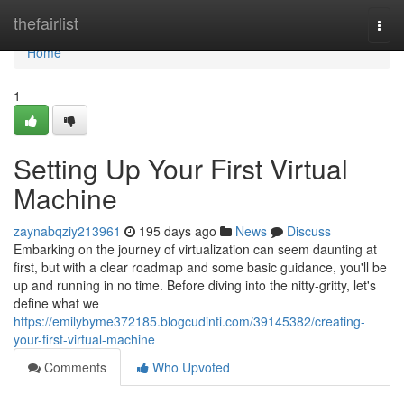
Home
thefairlist
Togg
navi
Home
1
Setting Up Your First Virtual
Machine
zaynabqziy213961
195 days ago
News
Discuss
Embarking on the journey of virtualization can seem daunting at
first, but with a clear roadmap and some basic guidance, you'll be
up and running in no time. Before diving into the nitty-gritty, let's
define what we
https://emilybyme372185.blogcudinti.com/39145382/creating-
your-first-virtual-machine
Comments
Who Upvoted