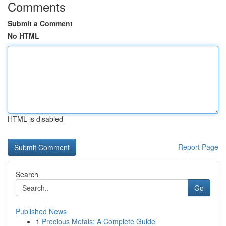
Comments
Submit a Comment
No HTML
HTML is disabled
Report Page
Search
Go
Published News
1
Precious Metals: A Complete Guide