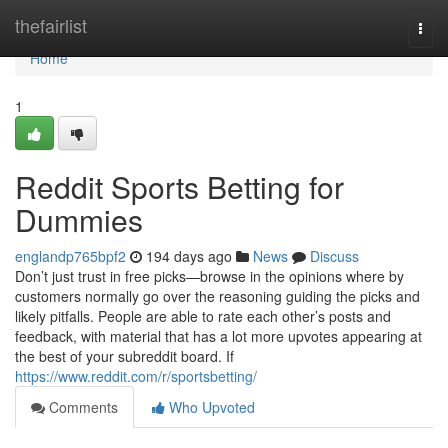
Home
thefairlist
Togg
navi
Home
1
Reddit Sports Betting for
Dummies
englandp765bpf2
194 days ago
News
Discuss
Don’t just trust in free picks—browse in the opinions where by
customers normally go over the reasoning guiding the picks and
likely pitfalls. People are able to rate each other’s posts and
feedback, with material that has a lot more upvotes appearing at
the best of your subreddit board. If
https://www.reddit.com/r/sportsbetting/
Comments
Who Upvoted