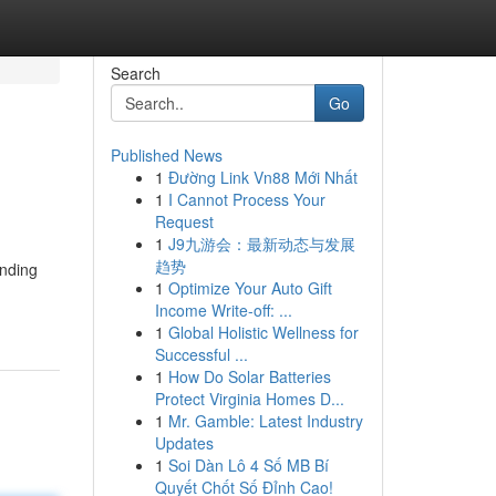
Search
Go
Published News
1
Đường Link Vn88 Mới Nhất
1
I Cannot Process Your
Request
1
J9九游会：最新动态与发展
趋势
inding
1
Optimize Your Auto Gift
Income Write-off: ...
1
Global Holistic Wellness for
Successful ...
1
How Do Solar Batteries
Protect Virginia Homes D...
1
Mr. Gamble: Latest Industry
Updates
1
Soi Dàn Lô 4 Số MB Bí
Quyết Chốt Số Đỉnh Cao!