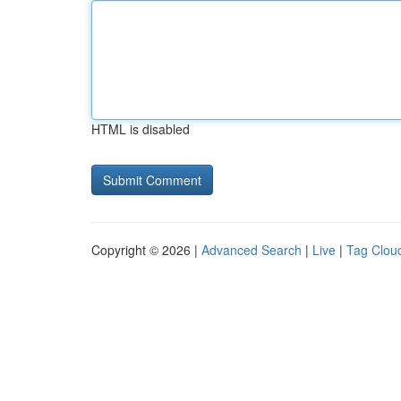
HTML is disabled
Copyright © 2026 |
Advanced Search
|
Live
|
Tag Clou