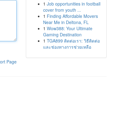
1
Job opportunities in football
cover from youth ...
1
Finding Affordable Movers
Near Me in Deltona, FL
1
Wow388: Your Ultimate
Gaming Destination
1
TGA899 ติดต่อเรา: วิธีติดต่อ
และช่องทางการช่วยเหลือ
ort Page