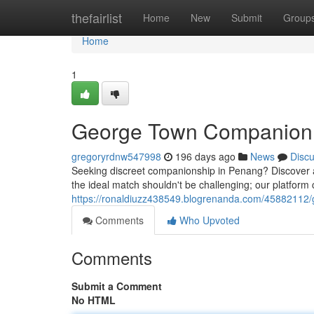
Home
thefairlist
Home
New
Submit
Group
Home
1
George Town Companion 
gregoryrdnw547998
196 days ago
News
Disc
Seeking discreet companionship in Penang? Discover a 
the ideal match shouldn't be challenging; our platform
https://ronaldiuzz438549.blogrenanda.com/45882112/
Comments
Who Upvoted
Comments
Submit a Comment
No HTML