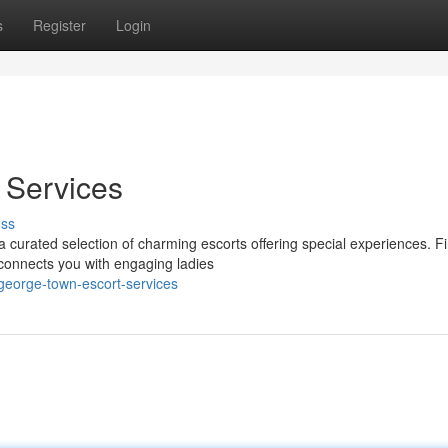
s
Register
Login
Services
uss
curated selection of charming escorts offering special experiences. F
 connects you with engaging ladies
george-town-escort-services