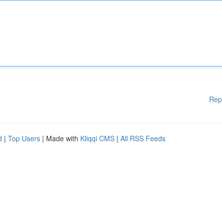
Rep
d
|
Top Users
| Made with
Kliqqi CMS
|
All RSS Feeds