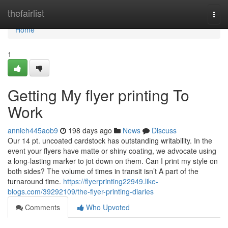
Home
thefairlist
Togg
navi
Home
1
Getting My flyer printing To
Work
annieh445aob9
198 days ago
News
Discuss
Our 14 pt. uncoated cardstock has outstanding writability. In the
event your flyers have matte or shiny coating, we advocate using
a long-lasting marker to jot down on them. Can I print my style on
both sides? The volume of times in transit isn’t A part of the
turnaround time.
https://flyerprinting22949.like-
blogs.com/39292109/the-flyer-printing-diaries
Comments
Who Upvoted