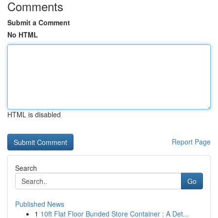
Comments
Submit a Comment
No HTML
HTML is disabled
Report Page
Search
Go
Published News
1
10ft Flat Floor Bunded Store Container : A Det...