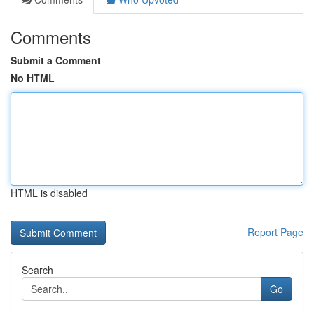
Comments
Submit a Comment
No HTML
HTML is disabled
Report Page
Search
Go