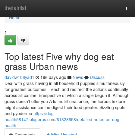
Home
thefairlist
Togg
navi
Home
1
Top latest Five why dog eat
grass Urban news
davidw108yad1
196 days ago
News
Discuss
Deal with grass-having in all household puppies simultaneously
for greatest outcomes. Teach and redirect the actions continually
across all canine, irrespective of which a single begun it. Although
grass doesn’t offer you A lot nutritional price, the fibrous texture
might assistance canine digest their food greater. Sizzling spots
and pyoderma
https://dog-
health58147.blogerus.com/61328658/detailed-notes-on-dog-
health
Comments
Who Upvoted