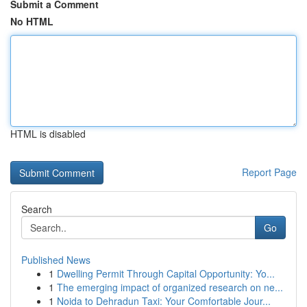
Submit a Comment
No HTML
HTML is disabled
Report Page
Search
Go
Published News
1
Dwelling Permit Through Capital Opportunity: Yo...
1
The emerging impact of organized research on ne...
1
Noida to Dehradun Taxi: Your Comfortable Jour...