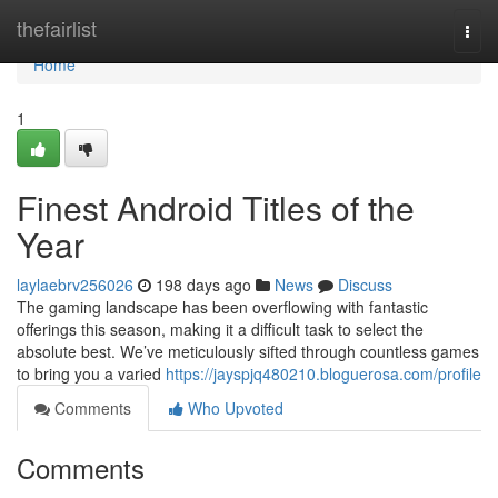
Home
thefairlist
Togg
navi
Home
1
Finest Android Titles of the
Year
laylaebrv256026
198 days ago
News
Discuss
The gaming landscape has been overflowing with fantastic
offerings this season, making it a difficult task to select the
absolute best. We’ve meticulously sifted through countless games
to bring you a varied
https://jayspjq480210.bloguerosa.com/profile
Comments
Who Upvoted
Comments