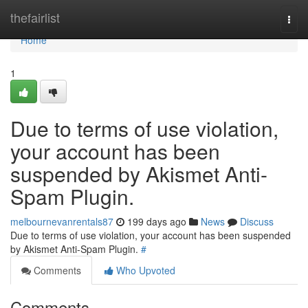
Home
thefairlist
Togg
navi
Home
1
Due to terms of use violation,
your account has been
suspended by Akismet Anti-
Spam Plugin.
melbournevanrentals87
199 days ago
News
Discuss
Due to terms of use violation, your account has been suspended
by Akismet Anti-Spam Plugin.
#
Comments
Who Upvoted
Comments