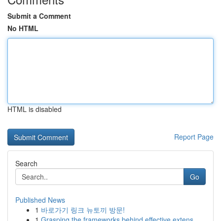
Submit a Comment
No HTML
HTML is disabled
Report Page
Search
Go
Published News
1
바로가기 링크 뉴토끼 방문!
1
Grasping the frameworks behind effective extens...