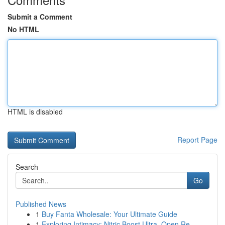
Submit a Comment
No HTML
HTML is disabled
Report Page
Search
Go
Published News
1
Buy Fanta Wholesale: Your Ultimate Guide
1
Exploring Intimacy: Nitric Boost Ultra, Open Re...