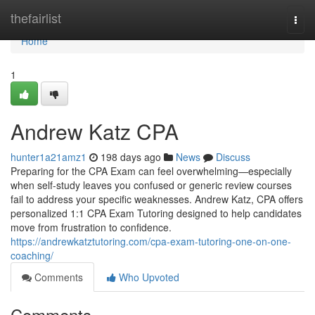
Home
thefairlist
Togg
navi
Home
1
Andrew Katz CPA
hunter1a21amz1
198 days ago
News
Discuss
Preparing for the CPA Exam can feel overwhelming—especially
when self-study leaves you confused or generic review courses
fail to address your specific weaknesses. Andrew Katz, CPA offers
personalized 1:1 CPA Exam Tutoring designed to help candidates
move from frustration to confidence.
https://andrewkatztutoring.com/cpa-exam-tutoring-one-on-one-
coaching/
Comments
Who Upvoted
Comments