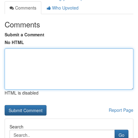
Comments
Who Upvoted
Comments
Submit a Comment
No HTML
HTML is disabled
Report Page
Search
Go