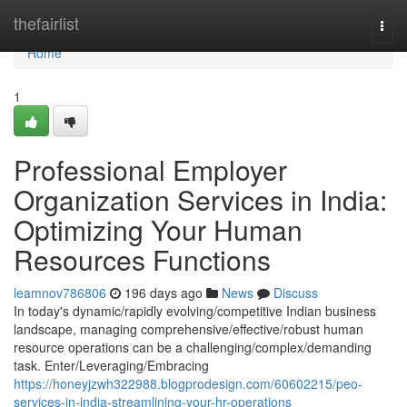
Home
thefairlist
Togg
navi
Home
1
Professional Employer
Organization Services in India:
Optimizing Your Human
Resources Functions
leamnov786806
196 days ago
News
Discuss
In today's dynamic/rapidly evolving/competitive Indian business
landscape, managing comprehensive/effective/robust human
resource operations can be a challenging/complex/demanding
task. Enter/Leveraging/Embracing
https://honeyjzwh322988.blogprodesign.com/60602215/peo-
services-in-india-streamlining-your-hr-operations