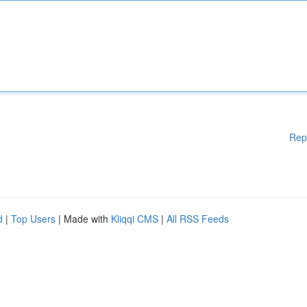
Rep
d
|
Top Users
| Made with
Kliqqi CMS
|
All RSS Feeds