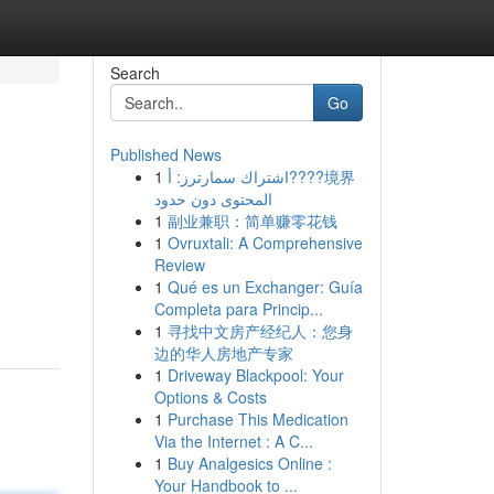
Search
Go
Published News
1
اشتراك سمارترز: أ????境界
المحتوى دون حدود
1
副业兼职：简单赚零花钱
1
Ovruxtali: A Comprehensive
Review
1
Qué es un Exchanger: Guía
Completa para Princip...
1
寻找中文房产经纪人：您身
边的华人房地产专家
1
Driveway Blackpool: Your
Options & Costs
1
Purchase This Medication
Via the Internet : A C...
1
Buy Analgesics Online :
Your Handbook to ...