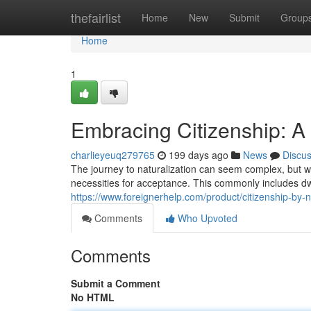
Home
thefairlist
Home
New
Submit
Group
Home
1
Embracing Citizenship: A 
charlieyeuq279765
199 days ago
News
Discu
The journey to naturalization can seem complex, but wi
necessities for acceptance. This commonly includes dwel
https://www.foreignerhelp.com/product/citizenship-by-na
Comments
Who Upvoted
Comments
Submit a Comment
No HTML