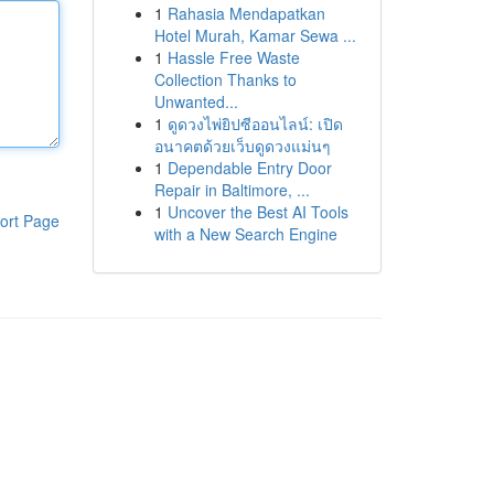
1
Rahasia Mendapatkan
Hotel Murah, Kamar Sewa ...
1
Hassle Free Waste
Collection Thanks to
Unwanted...
1
ดูดวงไพ่ยิปซีออนไลน์: เปิด
อนาคตด้วยเว็บดูดวงแม่นๆ
1
Dependable Entry Door
Repair in Baltimore, ...
1
Uncover the Best AI Tools
ort Page
with a New Search Engine