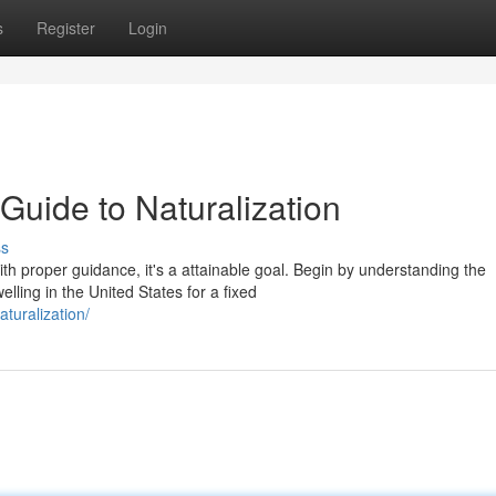
s
Register
Login
Guide to Naturalization
ss
th proper guidance, it's a attainable goal. Begin by understanding the
ling in the United States for a fixed
turalization/