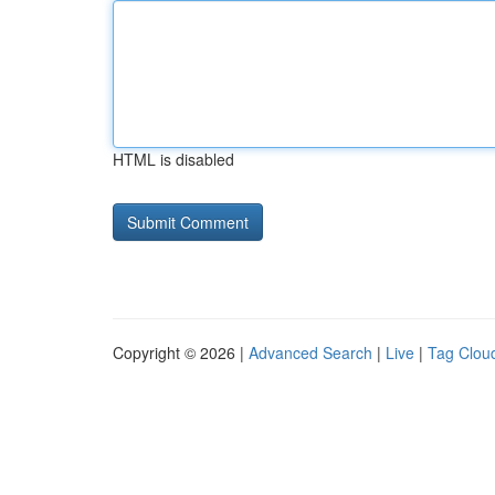
HTML is disabled
Copyright © 2026 |
Advanced Search
|
Live
|
Tag Clou