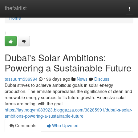
Home
thefairlist
Togg
navi
Home
1
Dubai's Solar Ambitions:
Powering a Sustainable Future
tessuurm536994
196 days ago
News
Discuss
Dubai strives to achieve ambitious goals in solar energy
production. The emirate appreciates the significance of clean and
renewable energy sources to its future growth. Extensive solar
farms are being, with the goal
https://laytnqqym683923.bloggazza.com/38285991/dubai-s-solar-
ambitions-powering-a-sustainable-future
Comments
Who Upvoted