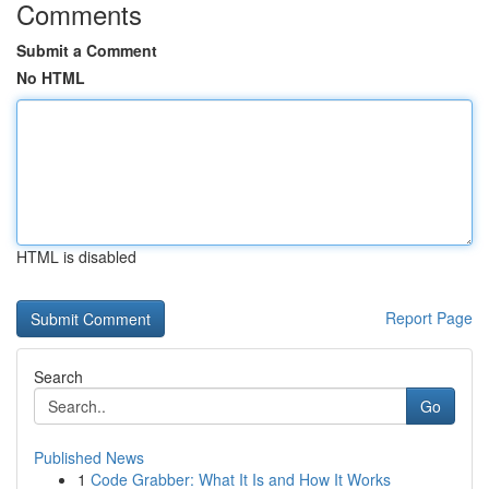
Comments
Submit a Comment
No HTML
HTML is disabled
Report Page
Search
Go
Published News
1
Code Grabber: What It Is and How It Works