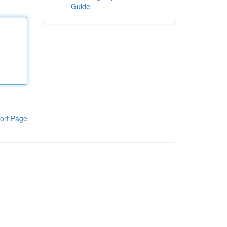
Guide
ort Page