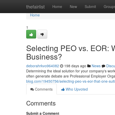
Home
thefairlist
Home
New
Submit
Group
Home
1
Selecting PEO vs. EOR: W
Business?
deborahrkvo964082
198 days ago
News
Disc
Determining the ideal solution for your company's wo
often generate debate are Professional Employer Org
blog.com/19450756/selecting-peo-vs-eor-that-one-suit
Comments
Who Upvoted
Comments
Submit a Comment