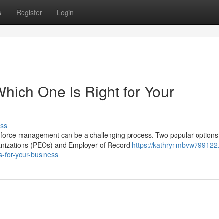
s
Register
Login
hich One Is Right for Your
uss
rkforce management can be a challenging process. Two popular options 
anizations (PEOs) and Employer of Record
https://kathrynmbvw799122
s-for-your-business