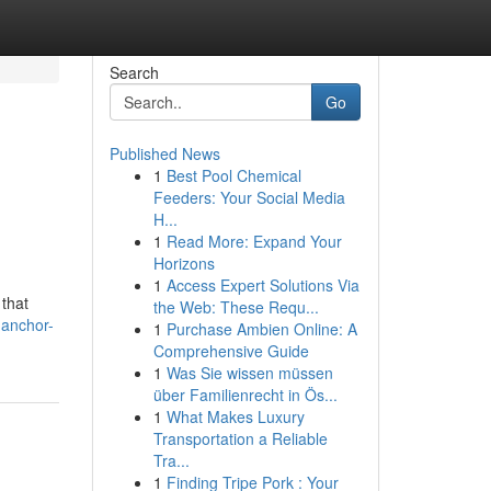
Search
Go
Published News
1
Best Pool Chemical
Feeders: Your Social Media
H...
1
Read More: Expand Your
Horizons
1
Access Expert Solutions Via
that
the Web: These Requ...
.anchor-
1
Purchase Ambien Online: A
Comprehensive Guide
1
Was Sie wissen müssen
über Familienrecht in Ös...
1
What Makes Luxury
Transportation a Reliable
Tra...
1
Finding Tripe Pork : Your