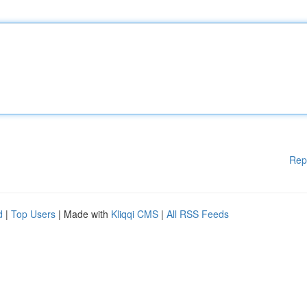
Rep
d
|
Top Users
| Made with
Kliqqi CMS
|
All RSS Feeds