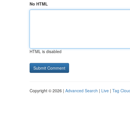
No HTML
HTML is disabled
Copyright © 2026 |
Advanced Search
|
Live
|
Tag Clou