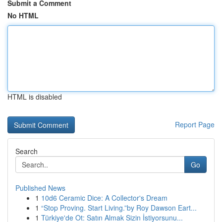
Submit a Comment
No HTML
HTML is disabled
Report Page
Search
Go
Published News
1
10d6 Ceramic Dice: A Collector's Dream
1
“Stop Proving. Start Living.”by Roy Dawson Eart...
1
Türkiye'de Ot: Satın Almak Sizin İstiyorsunu...