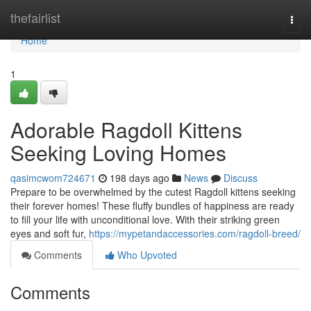
Home
thefairlist
Togg
navi
Home
1
Adorable Ragdoll Kittens
Seeking Loving Homes
qasimcwom724671
198 days ago
News
Discuss
Prepare to be overwhelmed by the cutest Ragdoll kittens seeking
their forever homes! These fluffy bundles of happiness are ready
to fill your life with unconditional love. With their striking green
eyes and soft fur,
https://mypetandaccessories.com/ragdoll-breed/
Comments
Who Upvoted
Comments