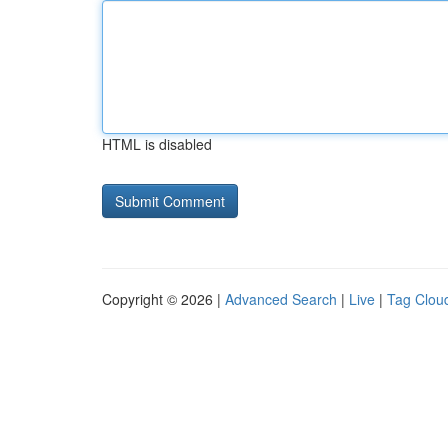
HTML is disabled
Copyright © 2026 |
Advanced Search
|
Live
|
Tag Clou