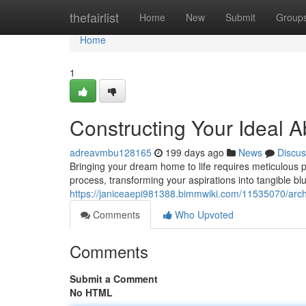
Home
thefairlist
Home
New
Submit
Group
Home
1
Constructing Your Ideal 
adreavmbu128165
199 days ago
News
Discus
Bringing your dream home to life requires meticulous pla
process, transforming your aspirations into tangible bl
https://janiceaepi981388.bimmwiki.com/11535070/arc
Comments
Who Upvoted
Comments
Submit a Comment
No HTML