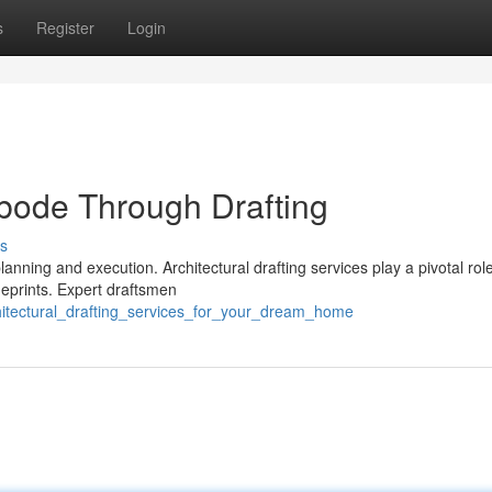
s
Register
Login
Abode Through Drafting
s
nning and execution. Architectural drafting services play a pivotal role 
ueprints. Expert draftsmen
hitectural_drafting_services_for_your_dream_home