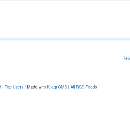
Rep
d
|
Top Users
| Made with
Kliqqi CMS
|
All RSS Feeds