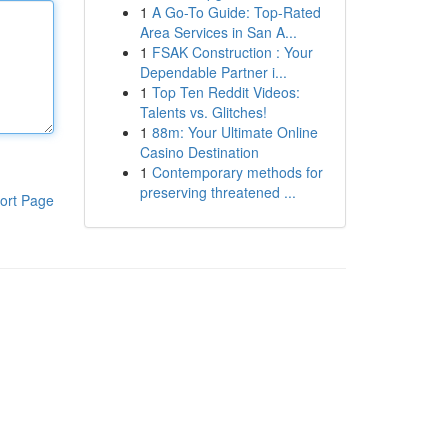
1
A Go-To Guide: Top-Rated
Area Services in San A...
1
FSAK Construction : Your
Dependable Partner i...
1
Top Ten Reddit Videos:
Talents vs. Glitches!
1
88m: Your Ultimate Online
Casino Destination
1
Contemporary methods for
preserving threatened ...
ort Page