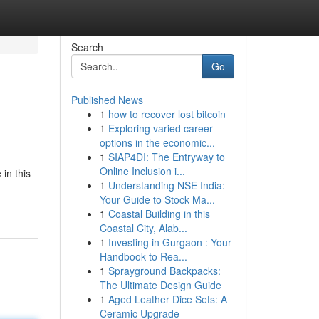
Search
Go
Published News
1
how to recover lost bitcoin
1
Exploring varied career
options in the economic...
1
SIAP4DI: The Entryway to
Online Inclusion i...
in this
1
Understanding NSE India:
Your Guide to Stock Ma...
1
Coastal Building in this
Coastal City, Alab...
1
Investing in Gurgaon : Your
Handbook to Rea...
1
Sprayground Backpacks:
The Ultimate Design Guide
1
Aged Leather Dice Sets: A
Ceramic Upgrade