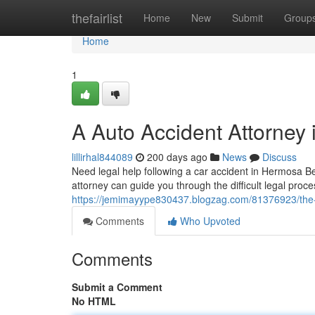
Home
thefairlist
Home
New
Submit
Group
Home
1
A Auto Accident Attorney
lillirhal844089
200 days ago
News
Discuss
Need legal help following a car accident in Hermosa B
attorney can guide you through the difficult legal proce
https://jemimayype830437.blogzag.com/81376923/the-
Comments
Who Upvoted
Comments
Submit a Comment
No HTML