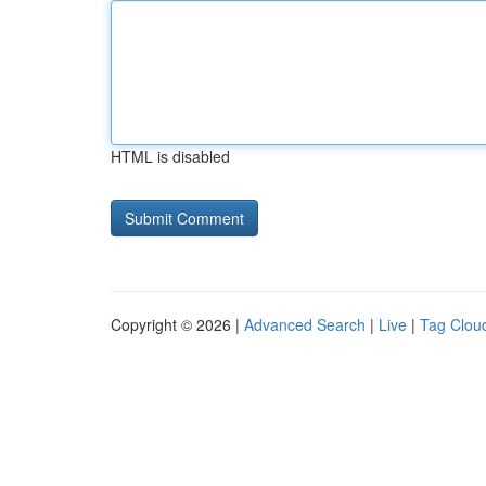
HTML is disabled
Copyright © 2026 |
Advanced Search
|
Live
|
Tag Clou