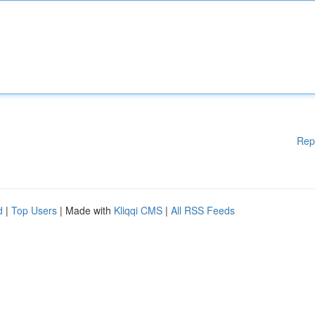
Rep
d
|
Top Users
| Made with
Kliqqi CMS
|
All RSS Feeds