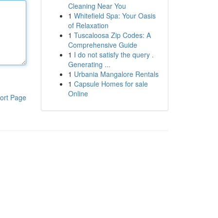
Cleaning Near You
1
Whitefield Spa: Your Oasis
of Relaxation
1
Tuscaloosa Zip Codes: A
Comprehensive Guide
1
I do not satisfy the query .
Generating ...
1
Urbania Mangalore Rentals
1
Capsule Homes for sale
Online
ort Page