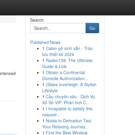
Search
Go
Published News
1
Cabin gỗ xinh xắn - Trào
lưu thiết kế 2024
1
Raden138: The Ultimate
Guide & Link
1
Obtain a Continental
erienced
Domicile Authorization...
1
{Slabs Inverleigh: A Stylish
Lifestyle
1
Cầu chuyên sâu · Dịch Vụ
Xổ Số VIP: Phân tích C...
1
I incapable to satisfy this
request .
1
Noida to Dehradun Taxi:
Your Relaxing Journey...
1
Find the Best Window