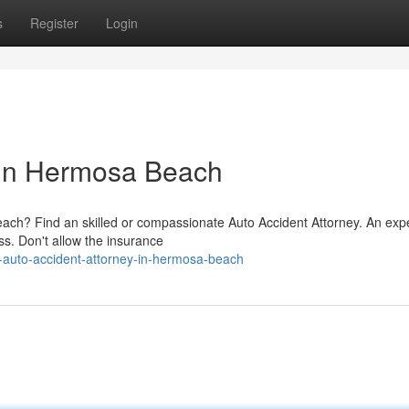
s
Register
Login
 in Hermosa Beach
each? Find an skilled or compassionate Auto Accident Attorney. An exp
ss. Don't allow the insurance
auto-accident-attorney-in-hermosa-beach