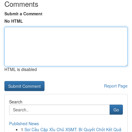
Comments
Submit a Comment
No HTML
HTML is disabled
Report Page
Search
Go
Published News
1
Soi Cầu Cặp Xỉu Chủ XSMT: Bí Quyết Chốt Kết Quả