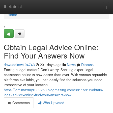
Home
thefairlist
Togg
navi
Home
1
Obtain Legal Advice Online:
Find Your Answers Now
dawuddlmw194743
201 days ago
News
Discuss
Facing a legal matter? Don't worry. Seeking expert legal
assistance online is now easier than ever. With various reputable
platforms available, you can easily find the solutions you need,
irrespective of your location.
https://jemimaxmyz609253.blogmazing.com/38115912/obtain-
legal-advice-online-find-your-answers-now
Comments
Who Upvoted