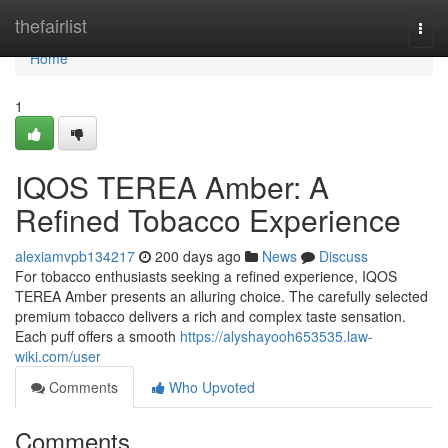
Home
thefairlist
Togg
navi
Home
1
IQOS TEREA Amber: A
Refined Tobacco Experience
alexiamvpb134217
200 days ago
News
Discuss
For tobacco enthusiasts seeking a refined experience, IQOS
TEREA Amber presents an alluring choice. The carefully selected
premium tobacco delivers a rich and complex taste sensation.
Each puff offers a smooth
https://alyshayooh653535.law-
wiki.com/user
Comments
Who Upvoted
Comments