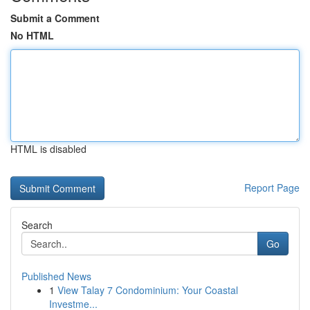
Submit a Comment
No HTML
HTML is disabled
Report Page
Search
Go
Published News
1
View Talay 7 Condominium: Your Coastal
Investme...