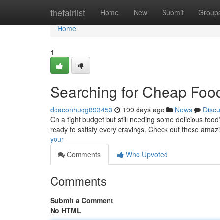
Home
thefairlist
Home
New
Submit
Group
Home
1
Searching for Cheap Foo
deaconhuqg893453
199 days ago
News
Discu
On a tight budget but still needing some delicious food
ready to satisfy every cravings. Check out these amaz
your
Comments
Who Upvoted
Comments
Submit a Comment
No HTML