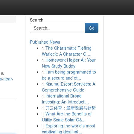
Search
Go
Published News
1
The Charismatic Tiefling
Warlock: A Character G...
1
Homework Helper AI: Your
New Study Buddy
1
I am being programmed to
ea,
be a secure and et...
s-near-
1
Kisumu Escort Services: A
Comprehensive Guide
1
International Broad
Investing: An Introducti...
1
开云体育：最新发展与趋势
1
What Are the Benefits of
Utility Scale Solar O&...
1
Exploring the world's most
captivating destinat...