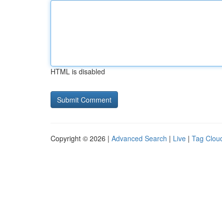
HTML is disabled
Copyright © 2026 |
Advanced Search
|
Live
|
Tag Clou