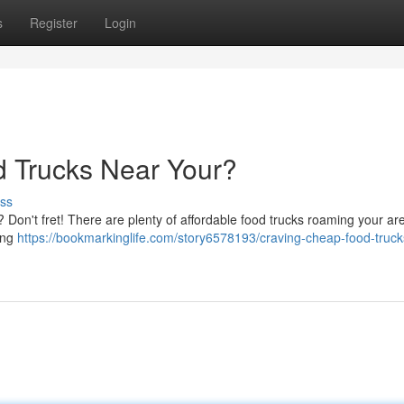
s
Register
Login
d Trucks Near Your?
ss
? Don't fret! There are plenty of affordable food trucks roaming your ar
ing
https://bookmarkinglife.com/story6578193/craving-cheap-food-truck