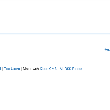
Rep
d
|
Top Users
| Made with
Kliqqi CMS
|
All RSS Feeds