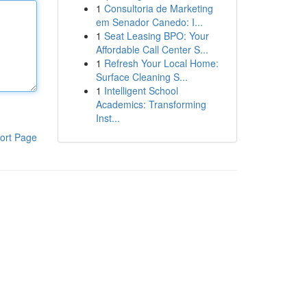
1
Consultoria de Marketing
em Senador Canedo: I...
1
Seat Leasing BPO: Your
Affordable Call Center S...
1
Refresh Your Local Home:
Surface Cleaning S...
1
Intelligent School
Academics: Transforming
Inst...
ort Page