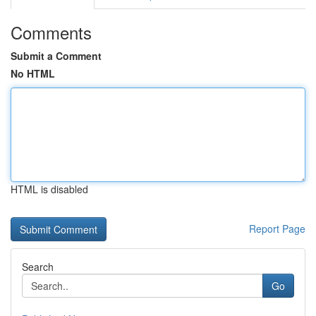
Comments
Submit a Comment
No HTML
HTML is disabled
Report Page
Search
Go