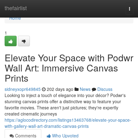
Home
thefairlist
Togg
navi
Home
1
Elevate Your Space with Podwr
Wall Art: Immersive Canvas
Prints
sidneyxopr649845
202 days ago
News
Discuss
Looking to inject a touch of elegance into your décor? Podwr's
stunning canvas prints offer a distinctive way to feature your
favorite movies. These aren't just pictures; they're expertly
created cinematic journeys
https://aglocodirectory.com/listings13463768/elevate-your-space-
with-gallery-wall-art-dramatic-canvas-prints
Comments
Who Upvoted