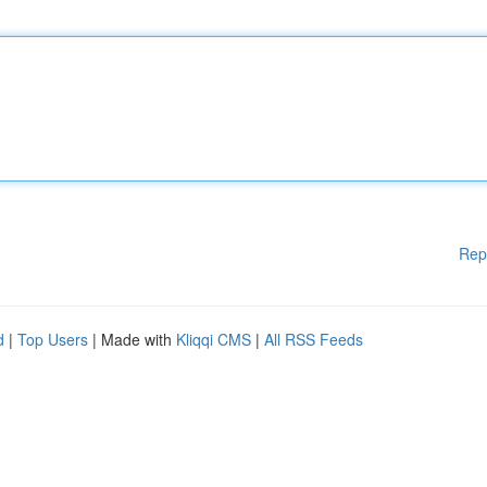
Rep
d
|
Top Users
| Made with
Kliqqi CMS
|
All RSS Feeds