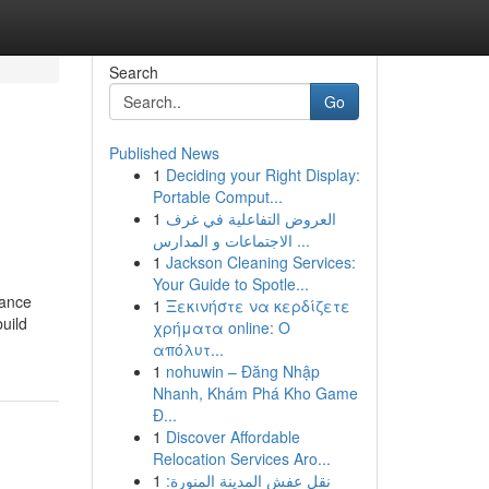
Search
Go
Published News
1
Deciding your Right Display:
Portable Comput...
1
العروض التفاعلية في غرف
الاجتماعات و المدارس ...
1
Jackson Cleaning Services:
Your Guide to Spotle...
lance
1
Ξεκινήστε να κερδίζετε
uild
χρήματα online: Ο
απόλυτ...
1
nohuwin – Đăng Nhập
Nhanh, Khám Phá Kho Game
Đ...
1
Discover Affordable
Relocation Services Aro...
1
نقل عفش المدينة المنورة: