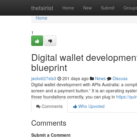
Home
thefairlist
Home
New
Submit
Group
Home
1
Digital wallet development
blueprint
jackx627sts3
201 days ago
News
Discuss
Digital wallet development with APIs Australia: a complia
screen and a payment button.” It is an operating syste
those foundations correctly, you can plug in
https://qui
Comments
Who Upvoted
Comments
Submit a Comment