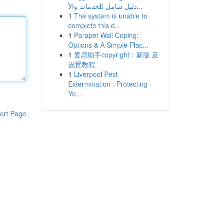
دليل شامل للخدمات والأ...
1
The system is unable to
complete this d...
1
Parapet Wall Coping:
Options & A Simple Plac...
1
爱思助手copyright：新版 及
设置教程
1
Liverpool Pest
Extermination : Protecting
Yo...
ort Page