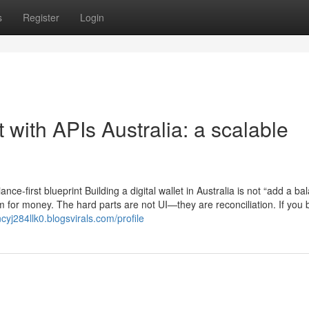
s
Register
Login
 with APIs Australia: a scalable
nce-first blueprint Building a digital wallet in Australia is not “add a ba
m for money. The hard parts are not UI—they are reconciliation. If you b
ncyj284llk0.blogsvirals.com/profile