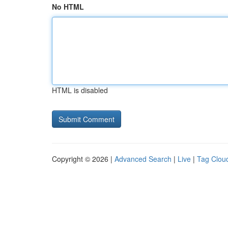
No HTML
HTML is disabled
Copyright © 2026 |
Advanced Search
|
Live
|
Tag Clou