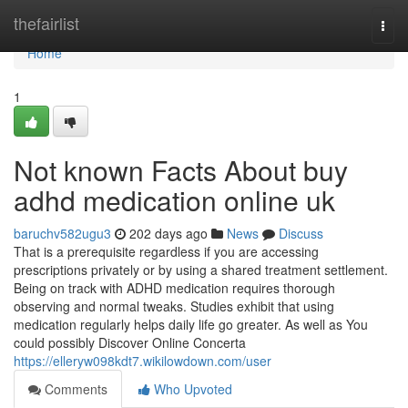
Home
thefairlist
Togg
navi
Home
1
Not known Facts About buy
adhd medication online uk
baruchv582ugu3
202 days ago
News
Discuss
That is a prerequisite regardless if you are accessing
prescriptions privately or by using a shared treatment settlement.
Being on track with ADHD medication requires thorough
observing and normal tweaks. Studies exhibit that using
medication regularly helps daily life go greater. As well as You
could possibly Discover Online Concerta
https://elleryw098kdt7.wikilowdown.com/user
Comments
Who Upvoted