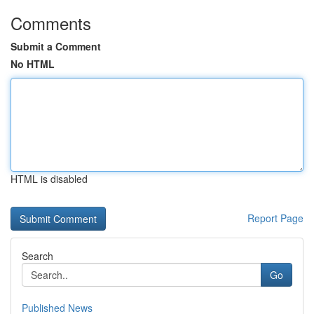
Comments
Submit a Comment
No HTML
HTML is disabled
Report Page
Search
Go
Published News