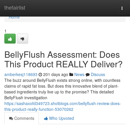
Home
thefairlist
Togg
navi
Home
1
BellyFlush Assessment: Does
This Product REALLY Deliver?
amberkesj118693
201 days ago
News
Discuss
The buzz around BellyFlush exists strong online, with countless
claims of rapid fat loss. But does this innovative blend of plant-
based ingredients truly live up to the promise? This detailed
BellyFlush investigation
https://sashaxofd349723.shotblogs.com/bellyflush-review-does-
this-product-really-function-53070262
Comments
Who Upvoted