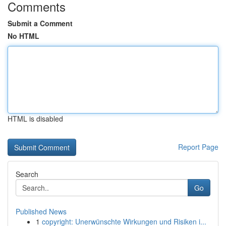
Comments
Submit a Comment
No HTML
HTML is disabled
Report Page
Search
Go
Published News
1
copyright: Unerwünschte Wirkungen und Risiken i...