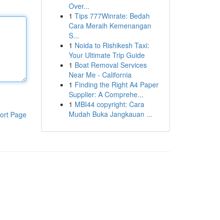
Over...
1
Tips 777Winrate: Bedah
Cara Meraih Kemenangan
S...
1
Noida to Rishikesh Taxi:
Your Ultimate Trip Guide
1
Boat Removal Services
Near Me - California
1
Finding the Right A4 Paper
Supplier: A Comprehe...
1
MBI44 copyright: Cara
Mudah Buka Jangkauan ...
ort Page