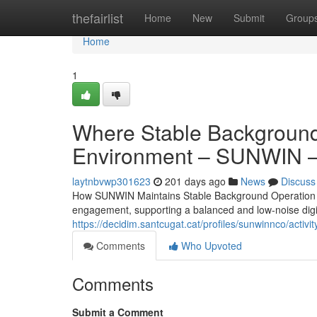
Home
thefairlist
Home
New
Submit
Group
Home
1
Where Stable Background 
Environment – SUNWIN – 
laytnbvwp301623
201 days ago
News
Discuss
How SUNWIN Maintains Stable Background Operation Th
engagement, supporting a balanced and low-noise digit
https://decidim.santcugat.cat/profiles/sunwinnco/activit
Comments
Who Upvoted
Comments
Submit a Comment