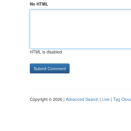
No HTML
HTML is disabled
Copyright © 2026 |
Advanced Search
|
Live
|
Tag Clou