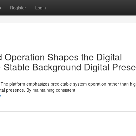
s
Register
Login
Operation Shapes the Digital
Stable Background Digital Pres
e platform emphasizes predictable system operation rather than hig
al presence. By maintaining consistent
y