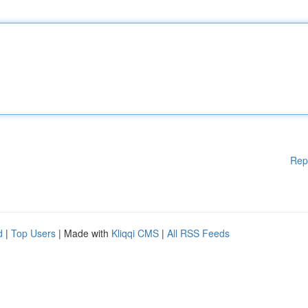
Rep
d
|
Top Users
| Made with
Kliqqi CMS
|
All RSS Feeds