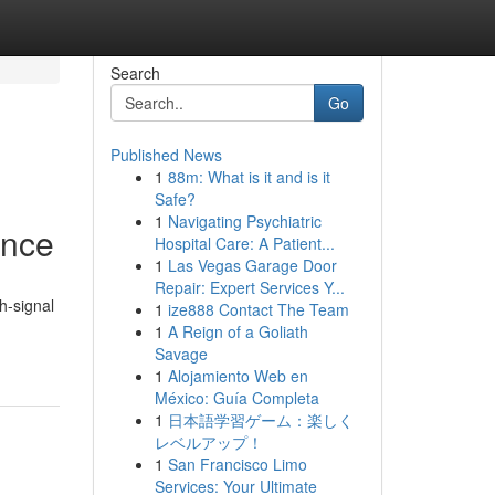
Search
Go
Published News
1
88m: What is it and is it
Safe?
1
Navigating Psychiatric
ence
Hospital Care: A Patient...
1
Las Vegas Garage Door
Repair: Expert Services Y...
h-signal
1
ize888 Contact The Team
1
A Reign of a Goliath
Savage
1
Alojamiento Web en
México: Guía Completa
1
日本語学習ゲーム：楽しく
レベルアップ！
1
San Francisco Limo
Services: Your Ultimate